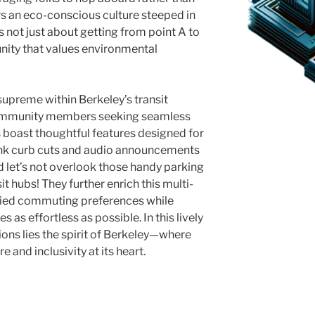
rs an eco-conscious culture steeped in
 not just about getting from point A to
unity that values environmental
supreme within Berkeley’s transit
 community members seeking seamless
 boast thoughtful features designed for
think curb cuts and audio announcements
 let’s not overlook those handy parking
sit hubs! They further enrich this multi-
ied commuting preferences while
 as effortless as possible. In this lively
ons lies the spirit of Berkeley—where
e and inclusivity at its heart.