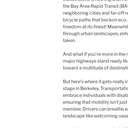
the Bay Area Rapid Transit (BAR
neighboring cities and far-off r
bicycle paths that beckon e
freedom at its finest! Meanwhi
through urban landscapes, enh
taken.
And what if you’re more in the 
major highways stand ready like
toward a multitude of destinati
But here’s where it gets really i
stage in Berkeley. Transportati
embrace individuals with disab
ensuring that mobility isn’t jus
member. Drivers can breathe ea
landscape like welcoming oases