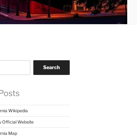
Search
Posts
rnia Wikipedia
y Official Website
ornia Map