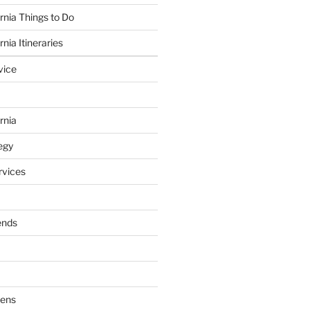
rnia Things to Do
nia Itineraries
vice
rnia
egy
vices
ends
dens