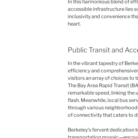
In this harmonious blend of eff
accessible infrastructure lies 
inclusivity and convenience that
heart.
Public Transit and Acce
In the vibrant tapestry of Berke
efficiency and comprehensivene
visitors an array of choices to t
The Bay Area Rapid Transit (B
remarkable speed, linking the u
flash. Meanwhile, local bus ser
through various neighborhoods 
of connectivity that caters to 
Berkeley’s fervent dedication to
transportation mosaic—encoura