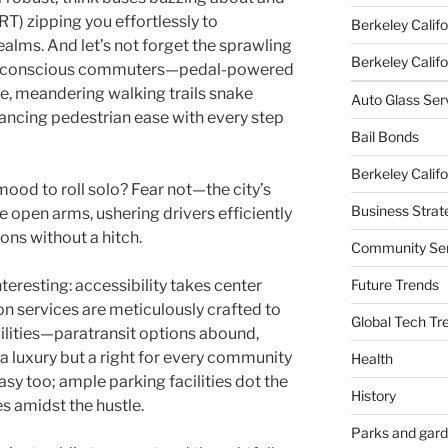
T) zipping you effortlessly to
Berkeley Califo
ealms. And let’s not forget the sprawling
Berkeley Califor
co-conscious commuters—pedal-powered
le, meandering walking trails snake
Auto Glass Ser
ancing pedestrian ease with every step
Bail Bonds
Berkeley Califo
mood to roll solo? Fear not—the city’s
Business Strat
 open arms, ushering drivers efficiently
ons without a hitch.
Community Ser
Future Trends
nteresting: accessibility takes center
on services are meticulously crafted to
Global Tech Tr
ilities—paratransit options abound,
t a luxury but a right for every community
Health
sy too; ample parking facilities dot the
History
 amidst the hustle.
Parks and gar