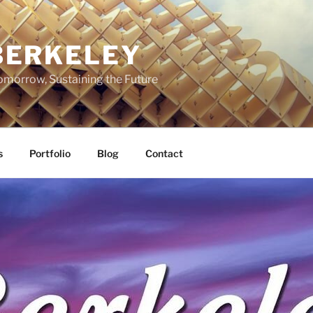
BERKELEY
omorrow, Sustaining the Future
s
Portfolio
Blog
Contact