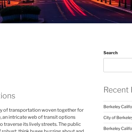
Search
Recent 
tions
Berkeley Califo
y of transportation woven together for
 an intricate web of transit options
City of Berkele
 traverse its lively streets. The public
Berkeley Calif
of robust; think buses buzzing about and