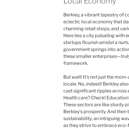
Local Economy
Berkley, a vibrant tapestry of
eclectic local economy that d
charming retail shops, and var
Here lies a city pulsating with
startups flourish amidst a nurt
government springs into action
these smaller enterprises—trul
framework.
But wait! It’s not just the mom
locale. No, indeed! Berkley also
cast significant ripples acro
Health care? Check! Education
These sectors are like sturdy pi
Berkley’s prosperity. And then
sustainability; an intriguing 
as they strive to embrace eco-f