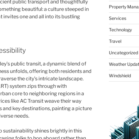
icient public transport and thoughtfully
Property Man
something beautiful: a culture steeped in
 invites one and all into its bustling
Services
Technology
Travel
ssibility
Uncategorized
ley’s public transit, a dynamic blend of
Weather Upda
ss unfolds, offering both residents and
Windshield
raverse the city’s intricate landscape.
ART) system zips through with
rban core to neighboring regions in a
vices like AC Transit weave their way
and key destinations, painting a picture
diverse needs.
 sustainability shines brightly in this
ging folks to hop aboard rather than