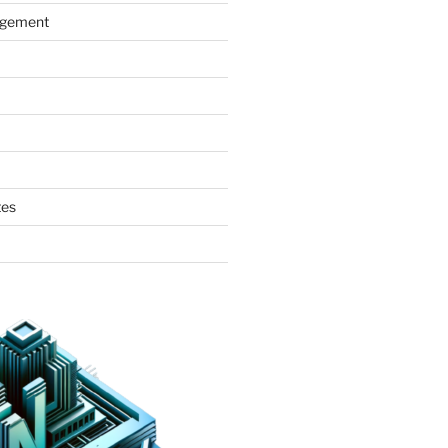
agement
tes