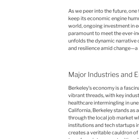
As we peer into the future, one 
keep its economic engine humm
world, ongoing investment in e
paramount to meet the ever-inc
unfolds the dynamic narrative
and resilience amid change—a s
Major Industries and
Berkeley’s economy is a fascin
vibrant threads, with key indus
healthcare intermingling in un
California, Berkeley stands as 
through the local job market wh
institutions and tech startups i
creates a veritable cauldron o