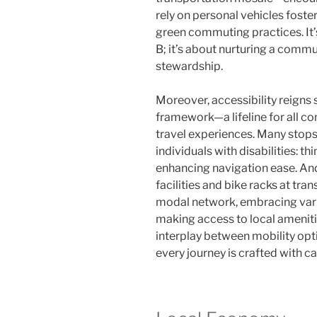
rely on personal vehicles foste
green commuting practices. It’s
B; it’s about nurturing a comm
stewardship.
Moreover, accessibility reigns 
framework—a lifeline for all
travel experiences. Many stops
individuals with disabilities: 
enhancing navigation ease. And
facilities and bike racks at tran
modal network, embracing var
making access to local amenities
interplay between mobility opti
every journey is crafted with car