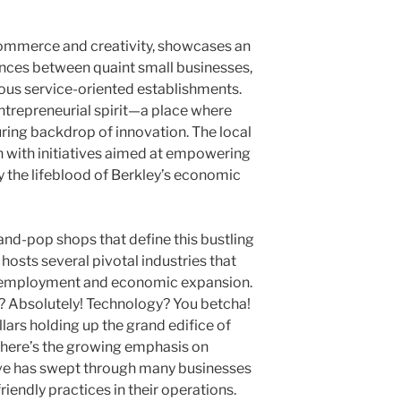
 commerce and creativity, showcases an
ances between quaint small businesses,
ious service-oriented establishments.
 entrepreneurial spirit—a place where
uring backdrop of innovation. The local
 with initiatives aimed at empowering
y the lifeblood of Berkley’s economic
-and-pop shops that define this bustling
 hosts several pivotal industries that
ss employment and economic expansion.
? Absolutely! Technology? You betcha!
llars holding up the grand edifice of
 there’s the growing emphasis on
wave has swept through many businesses
riendly practices in their operations.