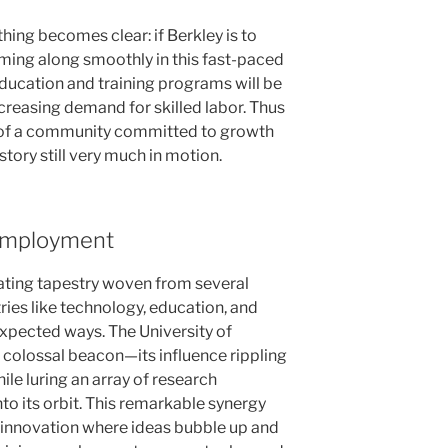
thing becomes clear: if Berkley is to
ing along smoothly in this fast-paced
ducation and training programs will be
reasing demand for skilled labor. Thus
 of a community committed to growth
tory still very much in motion.
 Employment
ating tapestry woven from several
tries like technology, education, and
expected ways. The University of
a colossal beacon—its influence rippling
ile luring an array of research
nto its orbit. This remarkable synergy
f innovation where ideas bubble up and