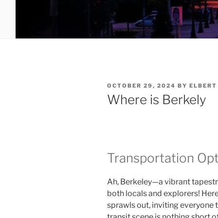
POSTED
OCTOBER 29, 2024
BY
ELBERT
ON
Where is Berkely
Transportation Op
Ah, Berkeley—a vibrant tapestr
both locals and explorers! Here,
sprawls out, inviting everyone to
transit scene is nothing short 