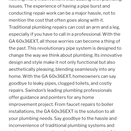
issues. The experience of having a pipe burst and
conducting repair work can be a major hassle, not to
mention the cost that often goes along with it.
Traditional plumbing repairs can cost an arm and a leg,
especially if you have to call in a professional. With the
GA 60x36EXT, all those worries can become a thing of
the past. This revolutionary pipe system is designed to
change the way we think about plumbing. Its innovative
design and style make it not only functional but also
aesthetically pleasing, blending seamlessly into any
home. With the GA 60x36EXT, homeowners can say
goodbye to leaky pipes, clogged toilets, and costly
repairs. Swindon’s leading plumbing professionals
offer guidance and pointers for any home
improvement project. From faucet repairs to boiler
installations, the GA 60x36EXT is the solution to all
your plumbing needs. Say goodbye to the hassle and
inconvenience of traditional plumbing systems and