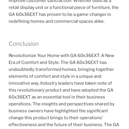
improve customer satisfaction. Whether used as a
retail display unit or a functional piece of furniture, the
GA 60x36EXT has proven to be a game-changer in
redefining homes and commercial spaces alike.
Conclusion
Revolutionize Your Home with GA 60x36EXT: A New
Era of Comfort and Style. The GA 60x36EXT has
undoubtedly transformed homes, bringing together
elements of comfort and style in a unique and
innovative way. Industry leaders have taken note of
this revolutionary product and have adopted the GA
60x36EXT as an essential tool in their business
operations. The insights and perspectives shared by
business owners have highlighted the significant
change this product brings to their operations’
effectiveness and the future of their business. The GA