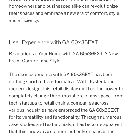
homeowners and businesses alike can revolutionize
their spaces and embrace a new era of comfort, style,
and efficiency.
User Experience with GA 60x36EXT
Revolutionize Your Home with GA 60x36EXT: A New
Era of Comfort and Style
The user experience with GA 60x36EXT has been
nothing short of transformative. With its sleek and
modern design, this retail display unit has the power to
completely change the atmosphere of any space. From
tech startups to retail chains, companies across
various industries have embraced the GA 60x36EXT
for its versatility and functionality. Through numerous
case studies and testimonials, it has become apparent
that this innovative solution not only enhances the