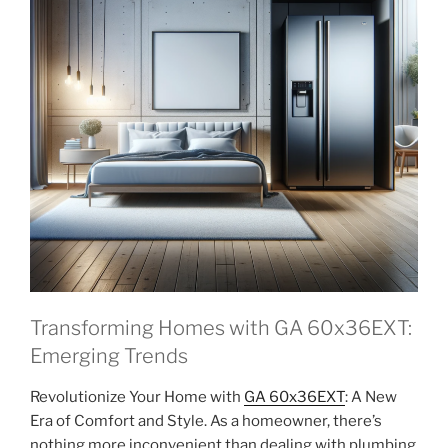
Transforming Homes with GA 60x36EXT:
Emerging Trends
Revolutionize Your Home with
GA 60x36EXT
: A New
Era of Comfort and Style. As a homeowner, there’s
nothing more inconvenient than dealing with plumbing