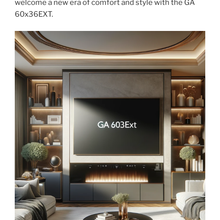
welcome a new era of comfort and style with the GA
60x36EXT.