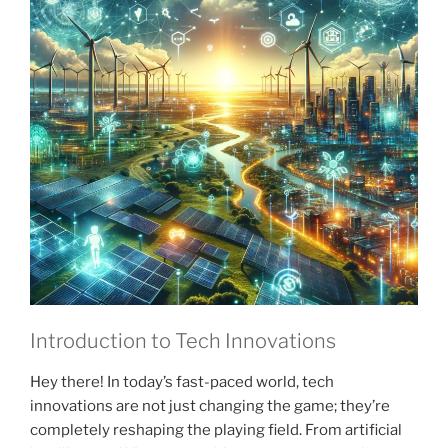
Introduction to Tech Innovations
Hey there! In today’s fast-paced world, tech
innovations are not just changing the game; they’re
completely reshaping the playing field. From artificial