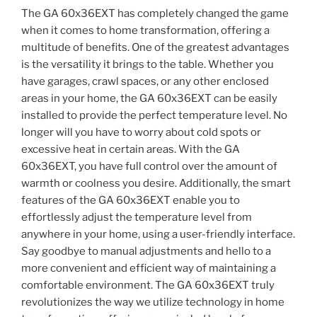
The GA 60x36EXT has completely changed the game
when it comes to home transformation, offering a
multitude of benefits. One of the greatest advantages
is the versatility it brings to the table. Whether you
have garages, crawl spaces, or any other enclosed
areas in your home, the GA 60x36EXT can be easily
installed to provide the perfect temperature level. No
longer will you have to worry about cold spots or
excessive heat in certain areas. With the GA
60x36EXT, you have full control over the amount of
warmth or coolness you desire. Additionally, the smart
features of the GA 60x36EXT enable you to
effortlessly adjust the temperature level from
anywhere in your home, using a user-friendly interface.
Say goodbye to manual adjustments and hello to a
more convenient and efficient way of maintaining a
comfortable environment. The GA 60x36EXT truly
revolutionizes the way we utilize technology in home