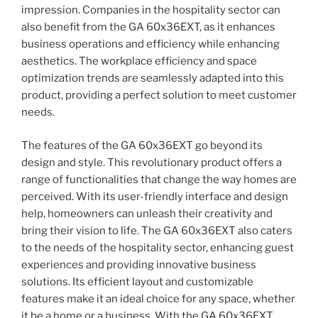
impression. Companies in the hospitality sector can
also benefit from the GA 60x36EXT, as it enhances
business operations and efficiency while enhancing
aesthetics. The workplace efficiency and space
optimization trends are seamlessly adapted into this
product, providing a perfect solution to meet customer
needs.
The features of the GA 60x36EXT go beyond its
design and style. This revolutionary product offers a
range of functionalities that change the way homes are
perceived. With its user-friendly interface and design
help, homeowners can unleash their creativity and
bring their vision to life. The GA 60x36EXT also caters
to the needs of the hospitality sector, enhancing guest
experiences and providing innovative business
solutions. Its efficient layout and customizable
features make it an ideal choice for any space, whether
it be a home or a business. With the GA 60x36EXT,