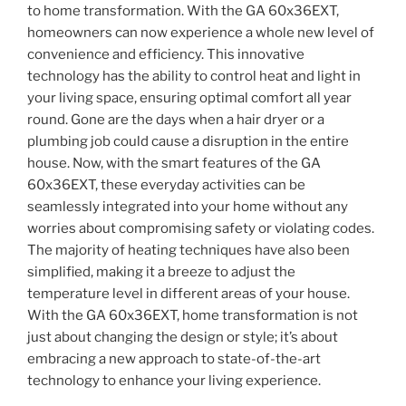
to home transformation. With the GA 60x36EXT,
homeowners can now experience a whole new level of
convenience and efficiency. This innovative
technology has the ability to control heat and light in
your living space, ensuring optimal comfort all year
round. Gone are the days when a hair dryer or a
plumbing job could cause a disruption in the entire
house. Now, with the smart features of the GA
60x36EXT, these everyday activities can be
seamlessly integrated into your home without any
worries about compromising safety or violating codes.
The majority of heating techniques have also been
simplified, making it a breeze to adjust the
temperature level in different areas of your house.
With the GA 60x36EXT, home transformation is not
just about changing the design or style; it’s about
embracing a new approach to state-of-the-art
technology to enhance your living experience.