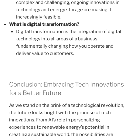
complex and challenging, ongoing innovations in
technology and energy storage are making it
increasingly feasible.
What is digital transformation?
Digital transformation is the integration of digital
technology into all areas of a business,
fundamentally changing how you operate and
deliver value to customers.
Conclusion: Embracing Tech Innovations
for a Better Future
As we stand on the brink of a technological revolution,
the future looks bright with the promise of tech
innovations. From AI’s role in personalizing
experiences to renewable energy’s potential in
creating a sustainable world, the possibilities are