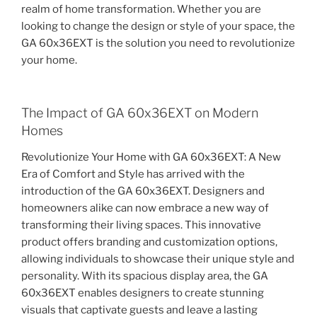
realm of home transformation. Whether you are
looking to change the design or style of your space, the
GA 60x36EXT is the solution you need to revolutionize
your home.
The Impact of GA 60x36EXT on Modern
Homes
Revolutionize Your Home with GA 60x36EXT: A New
Era of Comfort and Style has arrived with the
introduction of the GA 60x36EXT. Designers and
homeowners alike can now embrace a new way of
transforming their living spaces. This innovative
product offers branding and customization options,
allowing individuals to showcase their unique style and
personality. With its spacious display area, the GA
60x36EXT enables designers to create stunning
visuals that captivate guests and leave a lasting