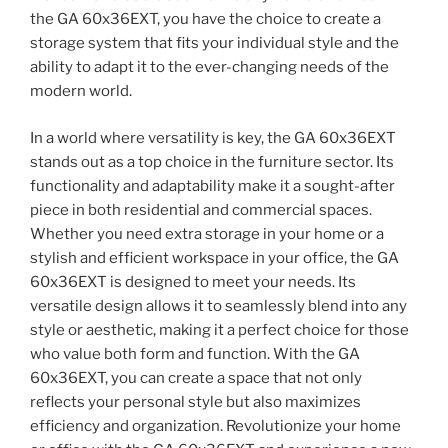
the GA 60x36EXT, you have the choice to create a
storage system that fits your individual style and the
ability to adapt it to the ever-changing needs of the
modern world.
In a world where versatility is key, the GA 60x36EXT
stands out as a top choice in the furniture sector. Its
functionality and adaptability make it a sought-after
piece in both residential and commercial spaces.
Whether you need extra storage in your home or a
stylish and efficient workspace in your office, the GA
60x36EXT is designed to meet your needs. Its
versatile design allows it to seamlessly blend into any
style or aesthetic, making it a perfect choice for those
who value both form and function. With the GA
60x36EXT, you can create a space that not only
reflects your personal style but also maximizes
efficiency and organization. Revolutionize your home