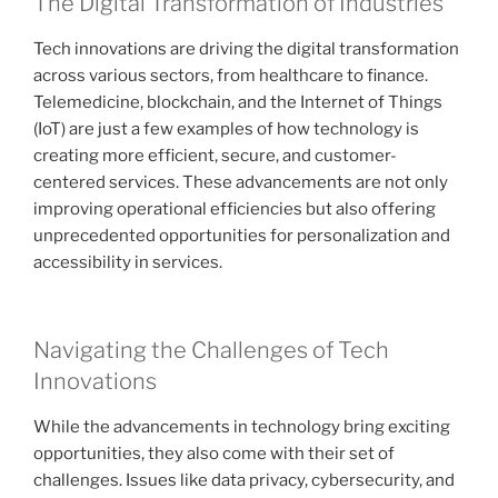
The Digital Transformation of Industries
Tech innovations are driving the digital transformation
across various sectors, from healthcare to finance.
Telemedicine, blockchain, and the Internet of Things
(IoT) are just a few examples of how technology is
creating more efficient, secure, and customer-
centered services. These advancements are not only
improving operational efficiencies but also offering
unprecedented opportunities for personalization and
accessibility in services.
Navigating the Challenges of Tech
Innovations
While the advancements in technology bring exciting
opportunities, they also come with their set of
challenges. Issues like data privacy, cybersecurity, and