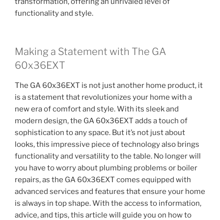
transformation, offering an unrivaled level of
functionality and style.
Making a Statement with The GA
60x36EXT
The GA 60x36EXT is not just another home product, it
is a statement that revolutionizes your home with a
new era of comfort and style. With its sleek and
modern design, the GA 60x36EXT adds a touch of
sophistication to any space. But it’s not just about
looks, this impressive piece of technology also brings
functionality and versatility to the table. No longer will
you have to worry about plumbing problems or boiler
repairs, as the GA 60x36EXT comes equipped with
advanced services and features that ensure your home
is always in top shape. With the access to information,
advice, and tips, this article will guide you on how to