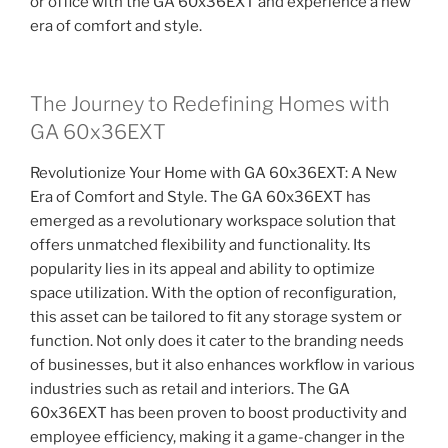
or office with the GA 60x36EXT and experience a new
era of comfort and style.
The Journey to Redefining Homes with
GA 60x36EXT
Revolutionize Your Home with GA 60x36EXT: A New
Era of Comfort and Style. The GA 60x36EXT has
emerged as a revolutionary workspace solution that
offers unmatched flexibility and functionality. Its
popularity lies in its appeal and ability to optimize
space utilization. With the option of reconfiguration,
this asset can be tailored to fit any storage system or
function. Not only does it cater to the branding needs
of businesses, but it also enhances workflow in various
industries such as retail and interiors. The GA
60x36EXT has been proven to boost productivity and
employee efficiency, making it a game-changer in the