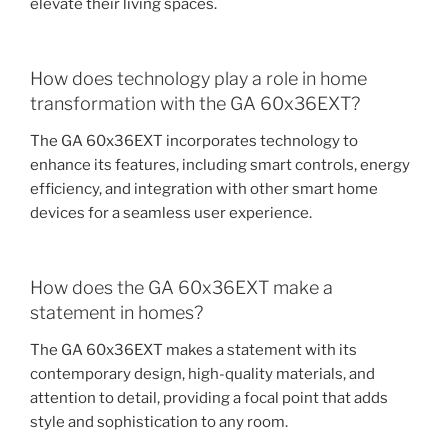
elevate their living spaces.
How does technology play a role in home
transformation with the GA 60x36EXT?
The GA 60x36EXT incorporates technology to
enhance its features, including smart controls, energy
efficiency, and integration with other smart home
devices for a seamless user experience.
How does the GA 60x36EXT make a
statement in homes?
The GA 60x36EXT makes a statement with its
contemporary design, high-quality materials, and
attention to detail, providing a focal point that adds
style and sophistication to any room.