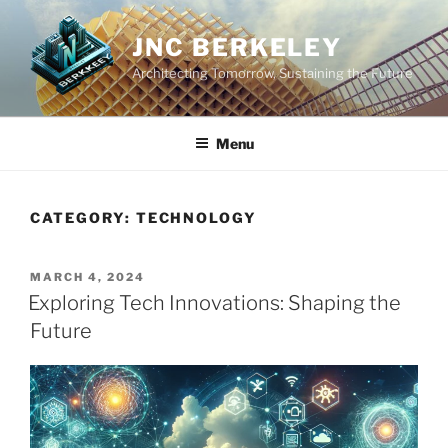
Skip
to
JNC BERKELEY
content
Architecting Tomorrow, Sustaining the Future
Menu
CATEGORY:
TECHNOLOGY
POSTED
MARCH 4, 2024
ON
Exploring Tech Innovations: Shaping the
Future