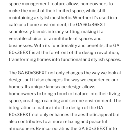
space management feature allows homeowners to
make the most of their limited space, while still
maintaining a stylish aesthetic. Whether it’s used in a
café or a home environment, the GA 60x36EXT
seamlessly blends into any setting, making it a
versatile choice for a multitude of spaces and
businesses. With its functionality and benefits, the GA
60x36EXT is at the forefront of the design revolution,
transforming homes into functional and stylish spaces.
The GA 60x36EXT not only changes the way we look at
design, but it also changes the way we experience our
homes. Its unique landscape design allows
homeowners to bring a touch of nature into their living
space, creating a calming and serene environment. The
integration of nature into the design of the GA
60x36EXT not only enhances the aesthetic appeal but
also contributes to a more relaxing and peaceful
atmosphere. By incorporating the GA 60x36EXT into