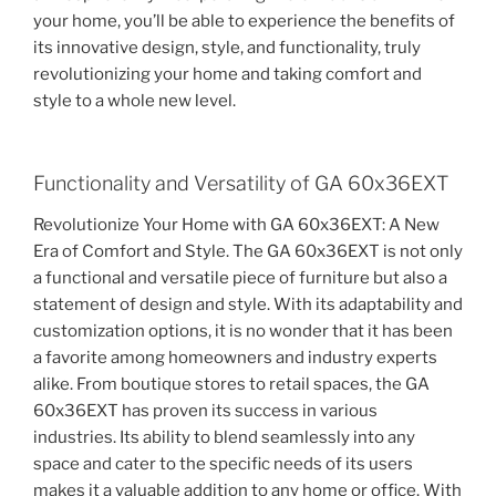
your home, you’ll be able to experience the benefits of
its innovative design, style, and functionality, truly
revolutionizing your home and taking comfort and
style to a whole new level.
Functionality and Versatility of GA 60x36EXT
Revolutionize Your Home with GA 60x36EXT: A New
Era of Comfort and Style. The GA 60x36EXT is not only
a functional and versatile piece of furniture but also a
statement of design and style. With its adaptability and
customization options, it is no wonder that it has been
a favorite among homeowners and industry experts
alike. From boutique stores to retail spaces, the GA
60x36EXT has proven its success in various
industries. Its ability to blend seamlessly into any
space and cater to the specific needs of its users
makes it a valuable addition to any home or office. With