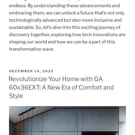
endless. By understanding these advancements and
embracing them, we can unlock a future that’s not only
technologically advanced but also more inclusive and
sustainable. So, let’s dive into this exciting journey of
discovery together, exploring how tech innovations are
shaping our world and how we can be a part of this
transformative wave.
POSTED
DECEMBER 14, 2023
ON
Revolutionize Your Home with GA
60x36EXT: A New Era of Comfort and
Style