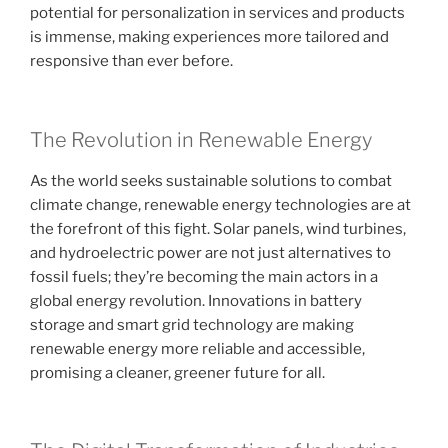
potential for personalization in services and products
is immense, making experiences more tailored and
responsive than ever before.
The Revolution in Renewable Energy
As the world seeks sustainable solutions to combat
climate change, renewable energy technologies are at
the forefront of this fight. Solar panels, wind turbines,
and hydroelectric power are not just alternatives to
fossil fuels; they’re becoming the main actors in a
global energy revolution. Innovations in battery
storage and smart grid technology are making
renewable energy more reliable and accessible,
promising a cleaner, greener future for all.