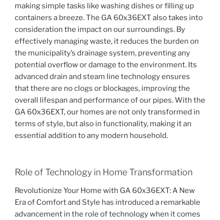
making simple tasks like washing dishes or filling up
containers a breeze. The GA 60x36EXT also takes into
consideration the impact on our surroundings. By
effectively managing waste, it reduces the burden on
the municipality’s drainage system, preventing any
potential overflow or damage to the environment. Its
advanced drain and steam line technology ensures
that there are no clogs or blockages, improving the
overall lifespan and performance of our pipes. With the
GA 60x36EXT, our homes are not only transformed in
terms of style, but also in functionality, making it an
essential addition to any modern household.
Role of Technology in Home Transformation
Revolutionize Your Home with GA 60x36EXT: A New
Era of Comfort and Style has introduced a remarkable
advancement in the role of technology when it comes