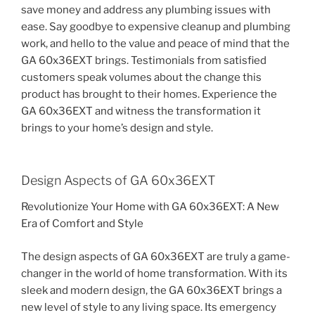
save money and address any plumbing issues with
ease. Say goodbye to expensive cleanup and plumbing
work, and hello to the value and peace of mind that the
GA 60x36EXT brings. Testimonials from satisfied
customers speak volumes about the change this
product has brought to their homes. Experience the
GA 60x36EXT and witness the transformation it
brings to your home’s design and style.
Design Aspects of GA 60x36EXT
Revolutionize Your Home with GA 60x36EXT: A New
Era of Comfort and Style
The design aspects of GA 60x36EXT are truly a game-
changer in the world of home transformation. With its
sleek and modern design, the GA 60x36EXT brings a
new level of style to any living space. Its emergency