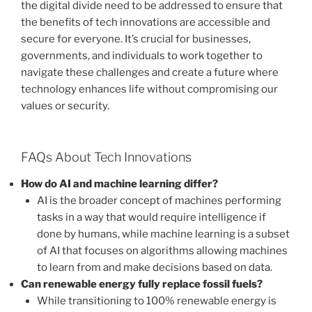
the digital divide need to be addressed to ensure that
the benefits of tech innovations are accessible and
secure for everyone. It’s crucial for businesses,
governments, and individuals to work together to
navigate these challenges and create a future where
technology enhances life without compromising our
values or security.
FAQs About Tech Innovations
How do AI and machine learning differ?
AI is the broader concept of machines performing
tasks in a way that would require intelligence if
done by humans, while machine learning is a subset
of AI that focuses on algorithms allowing machines
to learn from and make decisions based on data.
Can renewable energy fully replace fossil fuels?
While transitioning to 100% renewable energy is