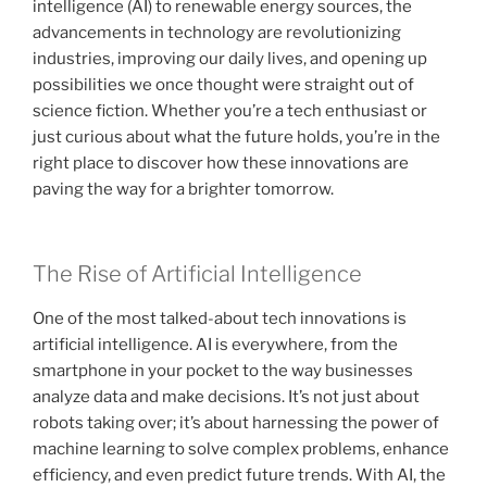
intelligence (AI) to renewable energy sources, the
advancements in technology are revolutionizing
industries, improving our daily lives, and opening up
possibilities we once thought were straight out of
science fiction. Whether you’re a tech enthusiast or
just curious about what the future holds, you’re in the
right place to discover how these innovations are
paving the way for a brighter tomorrow.
The Rise of Artificial Intelligence
One of the most talked-about tech innovations is
artificial intelligence. AI is everywhere, from the
smartphone in your pocket to the way businesses
analyze data and make decisions. It’s not just about
robots taking over; it’s about harnessing the power of
machine learning to solve complex problems, enhance
efficiency, and even predict future trends. With AI, the