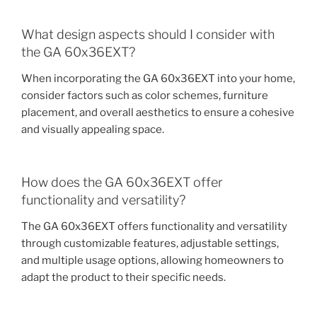
What design aspects should I consider with
the GA 60x36EXT?
When incorporating the GA 60x36EXT into your home,
consider factors such as color schemes, furniture
placement, and overall aesthetics to ensure a cohesive
and visually appealing space.
How does the GA 60x36EXT offer
functionality and versatility?
The GA 60x36EXT offers functionality and versatility
through customizable features, adjustable settings,
and multiple usage options, allowing homeowners to
adapt the product to their specific needs.