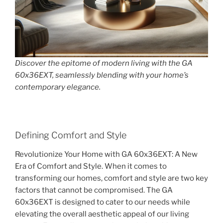
Discover the epitome of modern living with the GA
60x36EXT, seamlessly blending with your home’s
contemporary elegance.
Defining Comfort and Style
Revolutionize Your Home with GA 60x36EXT: A New
Era of Comfort and Style. When it comes to
transforming our homes, comfort and style are two key
factors that cannot be compromised. The GA
60x36EXT is designed to cater to our needs while
elevating the overall aesthetic appeal of our living