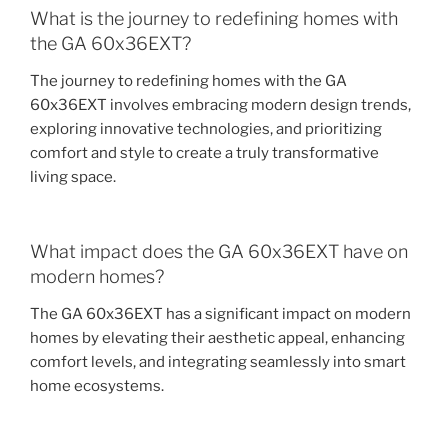
What is the journey to redefining homes with
the GA 60x36EXT?
The journey to redefining homes with the GA
60x36EXT involves embracing modern design trends,
exploring innovative technologies, and prioritizing
comfort and style to create a truly transformative
living space.
What impact does the GA 60x36EXT have on
modern homes?
The GA 60x36EXT has a significant impact on modern
homes by elevating their aesthetic appeal, enhancing
comfort levels, and integrating seamlessly into smart
home ecosystems.