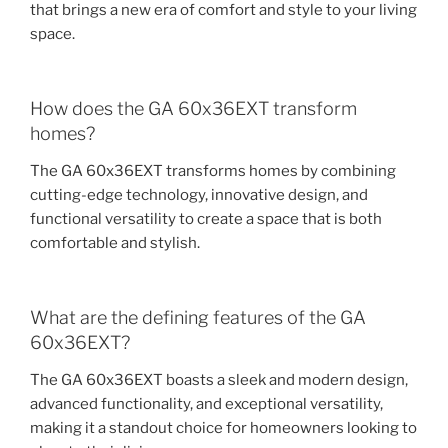
that brings a new era of comfort and style to your living
space.
How does the GA 60x36EXT transform
homes?
The GA 60x36EXT transforms homes by combining
cutting-edge technology, innovative design, and
functional versatility to create a space that is both
comfortable and stylish.
What are the defining features of the GA
60x36EXT?
The GA 60x36EXT boasts a sleek and modern design,
advanced functionality, and exceptional versatility,
making it a standout choice for homeowners looking to