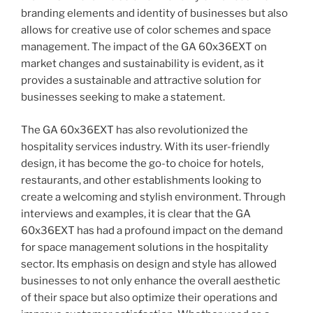
branding elements and identity of businesses but also
allows for creative use of color schemes and space
management. The impact of the GA 60x36EXT on
market changes and sustainability is evident, as it
provides a sustainable and attractive solution for
businesses seeking to make a statement.
The GA 60x36EXT has also revolutionized the
hospitality services industry. With its user-friendly
design, it has become the go-to choice for hotels,
restaurants, and other establishments looking to
create a welcoming and stylish environment. Through
interviews and examples, it is clear that the GA
60x36EXT has had a profound impact on the demand
for space management solutions in the hospitality
sector. Its emphasis on design and style has allowed
businesses to not only enhance the overall aesthetic
of their space but also optimize their operations and