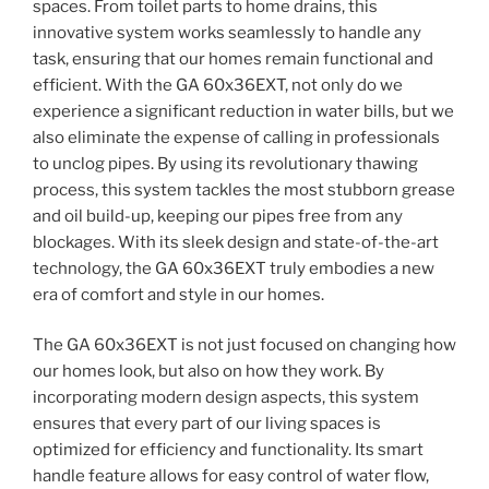
spaces. From toilet parts to home drains, this
innovative system works seamlessly to handle any
task, ensuring that our homes remain functional and
efficient. With the GA 60x36EXT, not only do we
experience a significant reduction in water bills, but we
also eliminate the expense of calling in professionals
to unclog pipes. By using its revolutionary thawing
process, this system tackles the most stubborn grease
and oil build-up, keeping our pipes free from any
blockages. With its sleek design and state-of-the-art
technology, the GA 60x36EXT truly embodies a new
era of comfort and style in our homes.
The GA 60x36EXT is not just focused on changing how
our homes look, but also on how they work. By
incorporating modern design aspects, this system
ensures that every part of our living spaces is
optimized for efficiency and functionality. Its smart
handle feature allows for easy control of water flow,