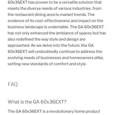
60x36EXT has proven to be a versatile solution that
meets the diverse needs of various industries, from
the restaurant dining area to market trends. The
evidence of its cost-effectiveness and impact on the
business landscape is undeniable. The GA 60x36EXT
has not only enhanced the ambiance of spaces but has
also redefined the way style and design are
approached. As we delve into the future, the GA
60x36EXT will undoubtedly continue to address the
evolving needs of businesses and homeowners alike,
setting new standards of comfort and style.
FAQ
What is the GA 60x36EXT?
The GA 60x36EXT is a revolutionary home product