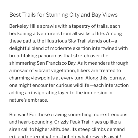
Best Trails for Stunning City and Bay Views
Berkeley Hills sprawls with a tapestry of trails, each
beckoning adventurers from all walks of life. Among
these paths, the illustrious Sky Trail stands out—a
delightful blend of moderate exertion intertwined with
breathtaking panoramas that stretch over the
shimmering San Francisco Bay. As it meanders through
a mosaic of vibrant vegetation, hikers are treated to
charming viewpoints at every turn. Along this journey,
one might encounter curious wildlife—each interaction
adding an invigorating layer to the immersion in
nature’s embrace.
But wait! For those craving something more strenuous
and heart-pounding, Grizzly Peak Trail rises up like a
siren call to higher altitudes. Its steep climbs demand
grit and determination—but oh, what rewards await!