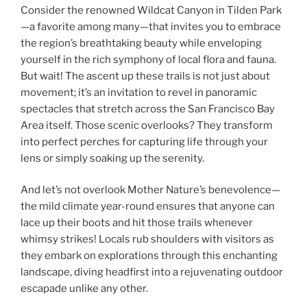
Consider the renowned Wildcat Canyon in Tilden Park
—a favorite among many—that invites you to embrace
the region’s breathtaking beauty while enveloping
yourself in the rich symphony of local flora and fauna.
But wait! The ascent up these trails is not just about
movement; it’s an invitation to revel in panoramic
spectacles that stretch across the San Francisco Bay
Area itself. Those scenic overlooks? They transform
into perfect perches for capturing life through your
lens or simply soaking up the serenity.
And let’s not overlook Mother Nature’s benevolence—
the mild climate year-round ensures that anyone can
lace up their boots and hit those trails whenever
whimsy strikes! Locals rub shoulders with visitors as
they embark on explorations through this enchanting
landscape, diving headfirst into a rejuvenating outdoor
escapade unlike any other.