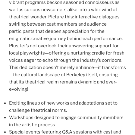
vibrant programs beckon seasoned connoisseurs as
well as curious newcomers alike into a whirlwind of
theatrical wonder. Picture this: interactive dialogues
swirling between cast members and audience
participants that deepen appreciation for the
enigmatic creative journey behind each performance.
Plus, let’s not overlook their unwavering support for
local playwrights—offering a nurturing cradle for fresh
voices eager to echo through the industry’s corridors.
This dedication doesn’t merely enhance—it transforms
—the cultural landscape of Berkeley itself, ensuring
that its theatrical realm remains dynamic and ever-
evolving!
Exciting lineup of new works and adaptations set to
challenge theatrical norms.
Workshops designed to engage community members
in the artistic process.
Special events featuring Q&A sessions with cast and