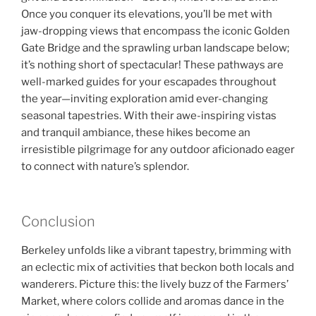
Once you conquer its elevations, you’ll be met with
jaw-dropping views that encompass the iconic Golden
Gate Bridge and the sprawling urban landscape below;
it’s nothing short of spectacular! These pathways are
well-marked guides for your escapades throughout
the year—inviting exploration amid ever-changing
seasonal tapestries. With their awe-inspiring vistas
and tranquil ambiance, these hikes become an
irresistible pilgrimage for any outdoor aficionado eager
to connect with nature’s splendor.
Conclusion
Berkeley unfolds like a vibrant tapestry, brimming with
an eclectic mix of activities that beckon both locals and
wanderers. Picture this: the lively buzz of the Farmers’
Market, where colors collide and aromas dance in the