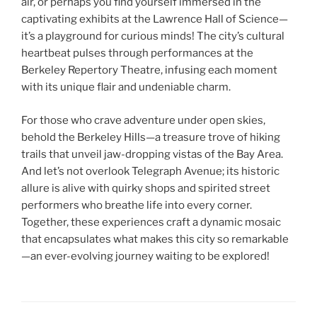
air, or perhaps you find yourself immersed in the
captivating exhibits at the Lawrence Hall of Science—
it’s a playground for curious minds! The city’s cultural
heartbeat pulses through performances at the
Berkeley Repertory Theatre, infusing each moment
with its unique flair and undeniable charm.
For those who crave adventure under open skies,
behold the Berkeley Hills—a treasure trove of hiking
trails that unveil jaw-dropping vistas of the Bay Area.
And let’s not overlook Telegraph Avenue; its historic
allure is alive with quirky shops and spirited street
performers who breathe life into every corner.
Together, these experiences craft a dynamic mosaic
that encapsulates what makes this city so remarkable
—an ever-evolving journey waiting to be explored!