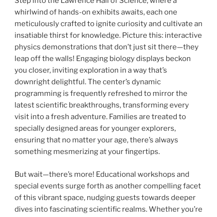
Step into the Lawrence Hall of Science, where a
whirlwind of hands-on exhibits awaits, each one
meticulously crafted to ignite curiosity and cultivate an
insatiable thirst for knowledge. Picture this: interactive
physics demonstrations that don’t just sit there—they
leap off the walls! Engaging biology displays beckon
you closer, inviting exploration in a way that’s
downright delightful. The center’s dynamic
programming is frequently refreshed to mirror the
latest scientific breakthroughs, transforming every
visit into a fresh adventure. Families are treated to
specially designed areas for younger explorers,
ensuring that no matter your age, there’s always
something mesmerizing at your fingertips.
But wait—there’s more! Educational workshops and
special events surge forth as another compelling facet
of this vibrant space, nudging guests towards deeper
dives into fascinating scientific realms. Whether you’re