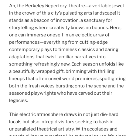
Ah, the Berkeley Repertory Theatre—a veritable jewel
in the crown of this city’s pulsating arts landscape! It
stands as a beacon of innovation, a sanctuary for
storytelling where creativity knows no bounds. Here,
one can immerse oneself in an eclectic array of
performances—everything from cutting-edge
contemporary plays to timeless classics and daring
adaptations that twist familiar narratives into
something refreshingly new. Each season unfolds like
a beautifully wrapped gift, brimming with thrilling
lineups that often unveil world premieres, spotlighting
both the fresh voices bursting onto the scene and the
seasoned playwrights who have carved out their
legacies.
This electric atmosphere draws in not just die-hard
locals but also intrepid visitors seeking to bask in
unparalleled theatrical artistry. With accolades and