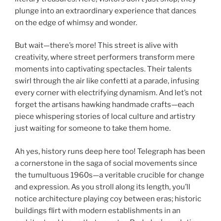
plunge into an extraordinary experience that dances
on the edge of whimsy and wonder.
But wait—there’s more! This street is alive with
creativity, where street performers transform mere
moments into captivating spectacles. Their talents
swirl through the air like confetti at a parade, infusing
every corner with electrifying dynamism. And let’s not
forget the artisans hawking handmade crafts—each
piece whispering stories of local culture and artistry
just waiting for someone to take them home.
Ah yes, history runs deep here too! Telegraph has been
a cornerstone in the saga of social movements since
the tumultuous 1960s—a veritable crucible for change
and expression. As you stroll along its length, you’ll
notice architecture playing coy between eras; historic
buildings flirt with modern establishments in an