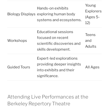
Young
Hands-on exhibits
Explorers
Biology Displays
exploring human body
(Ages 5-
systems and ecosystems.
12)
Educational sessions
Teens
focused on recent
Workshops
and
scientific discoveries and
Adults
skills development.
Expert-led explorations
providing deeper insights
Guided Tours
All Ages
into exhibits and their
significance.
Attending Live Performances at the
Berkeley Repertory Theatre