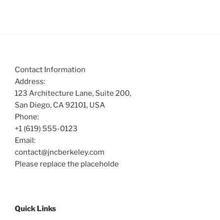
Contact Information
Address:
123 Architecture Lane, Suite 200,
San Diego, CA 92101, USA
Phone:
+1 (619) 555-0123
Email:
contact@jncberkeley.com
Please replace the placeholde
Quick Links