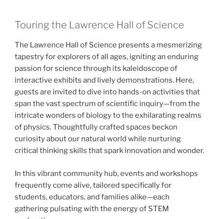
Touring the Lawrence Hall of Science
The Lawrence Hall of Science presents a mesmerizing
tapestry for explorers of all ages, igniting an enduring
passion for science through its kaleidoscope of
interactive exhibits and lively demonstrations. Here,
guests are invited to dive into hands-on activities that
span the vast spectrum of scientific inquiry—from the
intricate wonders of biology to the exhilarating realms
of physics. Thoughtfully crafted spaces beckon
curiosity about our natural world while nurturing
critical thinking skills that spark innovation and wonder.
In this vibrant community hub, events and workshops
frequently come alive, tailored specifically for
students, educators, and families alike—each
gathering pulsating with the energy of STEM