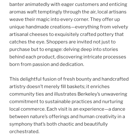
banter animatedly with eager customers and enticing
aromas waft temptingly through the air, local artisans
weave their magic into every corner. They offer up
unique handmade creations—everything from velvety
artisanal cheeses to exquisitely crafted pottery that
catches the eye. Shoppers are invited not just to
purchase but to engage: delving deep into stories
behind each product, discovering intricate processes
born from passion and dedication.
This delightful fusion of fresh bounty and handcrafted
artistry doesn’t merely fill baskets; it enriches
community ties and illustrates Berkeley’s unwavering
commitment to sustainable practices and nurturing
local commerce. Each visit is an experience—a dance
between nature’s offerings and human creativity in a
symphony that’s both chaotic and beautifully
orchestrated.