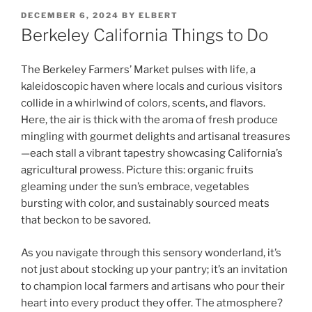
POSTED
DECEMBER 6, 2024
BY
ELBERT
ON
Berkeley California Things to Do
The Berkeley Farmers’ Market pulses with life, a
kaleidoscopic haven where locals and curious visitors
collide in a whirlwind of colors, scents, and flavors.
Here, the air is thick with the aroma of fresh produce
mingling with gourmet delights and artisanal treasures
—each stall a vibrant tapestry showcasing California’s
agricultural prowess. Picture this: organic fruits
gleaming under the sun’s embrace, vegetables
bursting with color, and sustainably sourced meats
that beckon to be savored.
As you navigate through this sensory wonderland, it’s
not just about stocking up your pantry; it’s an invitation
to champion local farmers and artisans who pour their
heart into every product they offer. The atmosphere?