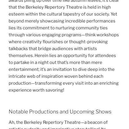
awards piling up over time like autumn leaves, it’s clear
that the Berkeley Repertory Theatre is held in high
esteem within the cultural tapestry of our society. Yet
beyond merely showcasing incredible performances
lies its commitment to nurturing community ties
through various engaging programs—think workshops
where creativity flourishes or thought-provoking
talkbacks that bridge audiences with artists
themselves. Herein lies an opportunity for attendees
to partake in a night out that’s more than mere
entertainment; it’s an invitation to dive deep into the
intricate web of inspiration woven behind each
production—transforming every visit into an enriching
experience worth savoring!
Notable Productions and Upcoming Shows
Ah, the Berkeley Repertory Theatre—a beacon of