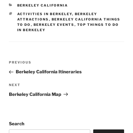
CATEGORIES
BERKELEY CALIFORNIA
TAGS
ACTIVITIES IN BERKELEY
,
BERKELEY
ATTRACTIONS
,
BERKELEY CALIFORNIA THINGS
TO DO
,
BERKELEY EVENTS
,
TOP THINGS TO DO
IN BERKELEY
Post
Previous
PREVIOUS
navigation
Post
Berkeley California Itineraries
Next
NEXT
Post
Berkeley California Map
Search