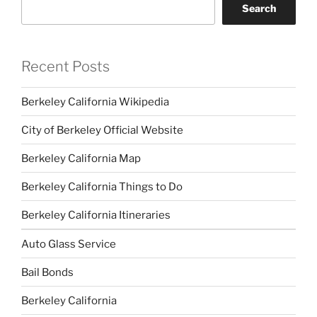
Search
Recent Posts
Berkeley California Wikipedia
City of Berkeley Official Website
Berkeley California Map
Berkeley California Things to Do
Berkeley California Itineraries
Auto Glass Service
Bail Bonds
Berkeley California