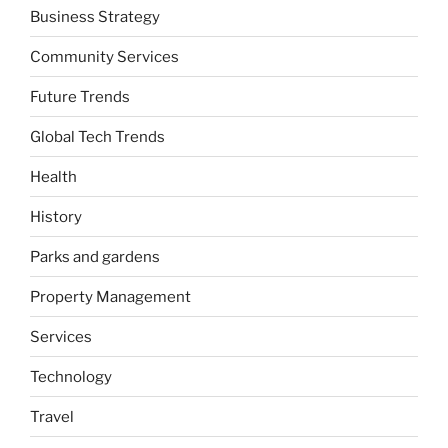
Business Strategy
Community Services
Future Trends
Global Tech Trends
Health
History
Parks and gardens
Property Management
Services
Technology
Travel