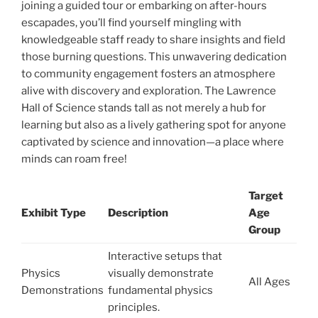
joining a guided tour or embarking on after-hours
escapades, you’ll find yourself mingling with
knowledgeable staff ready to share insights and field
those burning questions. This unwavering dedication
to community engagement fosters an atmosphere
alive with discovery and exploration. The Lawrence
Hall of Science stands tall as not merely a hub for
learning but also as a lively gathering spot for anyone
captivated by science and innovation—a place where
minds can roam free!
Target
Exhibit Type
Description
Age
Group
Interactive setups that
Physics
visually demonstrate
All Ages
Demonstrations
fundamental physics
principles.