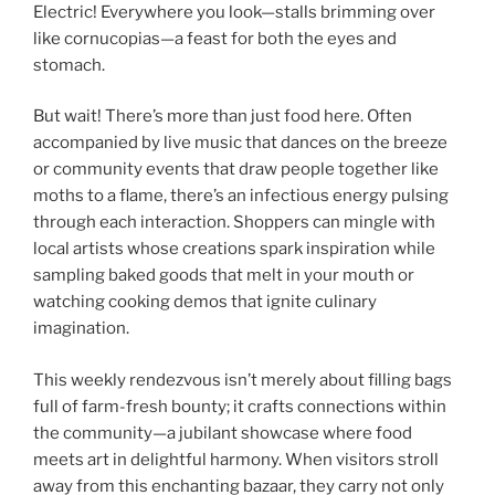
Electric! Everywhere you look—stalls brimming over
like cornucopias—a feast for both the eyes and
stomach.
But wait! There’s more than just food here. Often
accompanied by live music that dances on the breeze
or community events that draw people together like
moths to a flame, there’s an infectious energy pulsing
through each interaction. Shoppers can mingle with
local artists whose creations spark inspiration while
sampling baked goods that melt in your mouth or
watching cooking demos that ignite culinary
imagination.
This weekly rendezvous isn’t merely about filling bags
full of farm-fresh bounty; it crafts connections within
the community—a jubilant showcase where food
meets art in delightful harmony. When visitors stroll
away from this enchanting bazaar, they carry not only