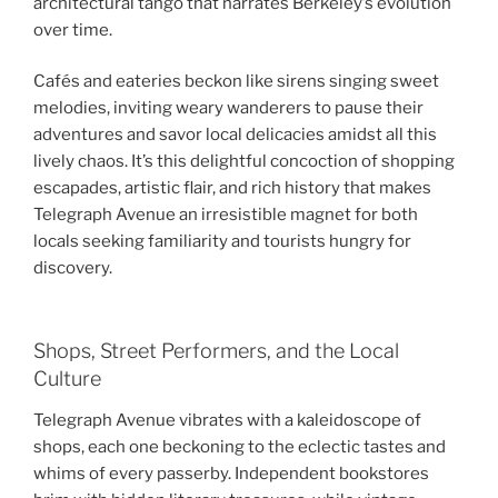
architectural tango that narrates Berkeley’s evolution
over time.
Cafés and eateries beckon like sirens singing sweet
melodies, inviting weary wanderers to pause their
adventures and savor local delicacies amidst all this
lively chaos. It’s this delightful concoction of shopping
escapades, artistic flair, and rich history that makes
Telegraph Avenue an irresistible magnet for both
locals seeking familiarity and tourists hungry for
discovery.
Shops, Street Performers, and the Local
Culture
Telegraph Avenue vibrates with a kaleidoscope of
shops, each one beckoning to the eclectic tastes and
whims of every passerby. Independent bookstores