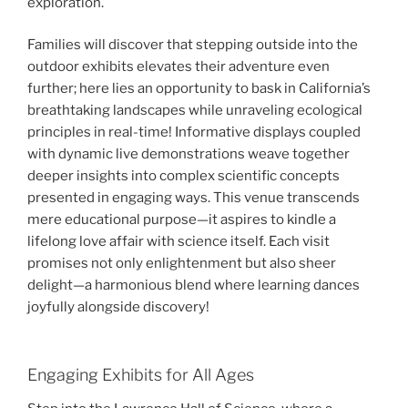
exploration.
Families will discover that stepping outside into the
outdoor exhibits elevates their adventure even
further; here lies an opportunity to bask in California’s
breathtaking landscapes while unraveling ecological
principles in real-time! Informative displays coupled
with dynamic live demonstrations weave together
deeper insights into complex scientific concepts
presented in engaging ways. This venue transcends
mere educational purpose—it aspires to kindle a
lifelong love affair with science itself. Each visit
promises not only enlightenment but also sheer
delight—a harmonious blend where learning dances
joyfully alongside discovery!
Engaging Exhibits for All Ages