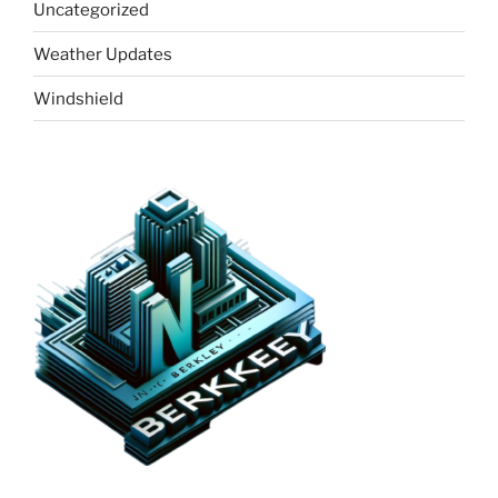
Uncategorized
Weather Updates
Windshield