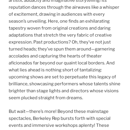
artistic audacity and imaginative storytelling! Its
reputation dances through the airwaves like a whisper
of excitement, drawing in audiences with every
season’s unveiling. Here, one finds an exhilarating
tapestry woven from original creations and daring
adaptations that stretch the very fabric of creative
expression. Past productions? Oh, they’ve not just
turned heads; they’ve spun them around—garnering
accolades and capturing the hearts of theater
aficionados far beyond our quaint local borders. And
what lies ahead is nothing short of tantalizing:
upcoming shows are set to perpetuate this legacy of
brilliance, showcasing performers whose talents shine
brighter than stage lights and directors whose visions
seem plucked straight from dreams.
But wait—there’s more! Beyond these mainstage
spectacles, Berkeley Rep bursts forth with special
events and immersive workshops aplenty! These