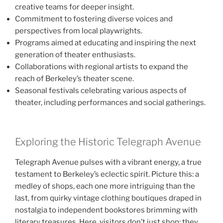
creative teams for deeper insight.
Commitment to fostering diverse voices and
perspectives from local playwrights.
Programs aimed at educating and inspiring the next
generation of theater enthusiasts.
Collaborations with regional artists to expand the
reach of Berkeley’s theater scene.
Seasonal festivals celebrating various aspects of
theater, including performances and social gatherings.
Exploring the Historic Telegraph Avenue
Telegraph Avenue pulses with a vibrant energy, a true
testament to Berkeley’s eclectic spirit. Picture this: a
medley of shops, each one more intriguing than the
last, from quirky vintage clothing boutiques draped in
nostalgia to independent bookstores brimming with
literary treasures. Here, visitors don’t just shop; they