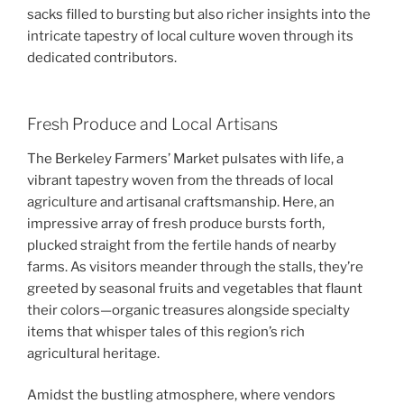
sacks filled to bursting but also richer insights into the
intricate tapestry of local culture woven through its
dedicated contributors.
Fresh Produce and Local Artisans
The Berkeley Farmers’ Market pulsates with life, a
vibrant tapestry woven from the threads of local
agriculture and artisanal craftsmanship. Here, an
impressive array of fresh produce bursts forth,
plucked straight from the fertile hands of nearby
farms. As visitors meander through the stalls, they’re
greeted by seasonal fruits and vegetables that flaunt
their colors—organic treasures alongside specialty
items that whisper tales of this region’s rich
agricultural heritage.
Amidst the bustling atmosphere, where vendors