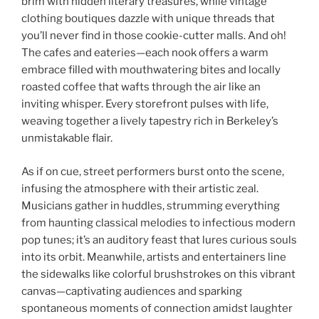
brim with hidden literary treasures, while vintage
clothing boutiques dazzle with unique threads that
you’ll never find in those cookie-cutter malls. And oh!
The cafes and eateries—each nook offers a warm
embrace filled with mouthwatering bites and locally
roasted coffee that wafts through the air like an
inviting whisper. Every storefront pulses with life,
weaving together a lively tapestry rich in Berkeley’s
unmistakable flair.
As if on cue, street performers burst onto the scene,
infusing the atmosphere with their artistic zeal.
Musicians gather in huddles, strumming everything
from haunting classical melodies to infectious modern
pop tunes; it’s an auditory feast that lures curious souls
into its orbit. Meanwhile, artists and entertainers line
the sidewalks like colorful brushstrokes on this vibrant
canvas—captivating audiences and sparking
spontaneous moments of connection amidst laughter