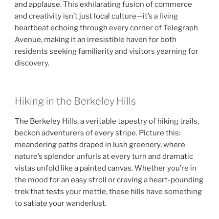
and applause. This exhilarating fusion of commerce
and creativity isn’t just local culture—it’s a living
heartbeat echoing through every corner of Telegraph
Avenue, making it an irresistible haven for both
residents seeking familiarity and visitors yearning for
discovery.
Hiking in the Berkeley Hills
The Berkeley Hills, a veritable tapestry of hiking trails,
beckon adventurers of every stripe. Picture this:
meandering paths draped in lush greenery, where
nature’s splendor unfurls at every turn and dramatic
vistas unfold like a painted canvas. Whether you’re in
the mood for an easy stroll or craving a heart-pounding
trek that tests your mettle, these hills have something
to satiate your wanderlust.