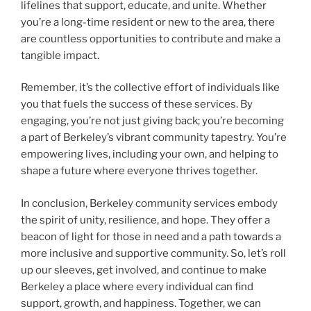
lifelines that support, educate, and unite. Whether
you’re a long-time resident or new to the area, there
are countless opportunities to contribute and make a
tangible impact.
Remember, it’s the collective effort of individuals like
you that fuels the success of these services. By
engaging, you’re not just giving back; you’re becoming
a part of Berkeley’s vibrant community tapestry. You’re
empowering lives, including your own, and helping to
shape a future where everyone thrives together.
In conclusion, Berkeley community services embody
the spirit of unity, resilience, and hope. They offer a
beacon of light for those in need and a path towards a
more inclusive and supportive community. So, let’s roll
up our sleeves, get involved, and continue to make
Berkeley a place where every individual can find
support, growth, and happiness. Together, we can