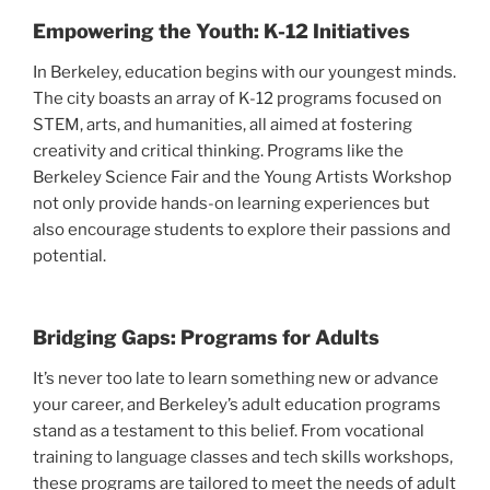
Empowering the Youth: K-12 Initiatives
In Berkeley, education begins with our youngest minds.
The city boasts an array of K-12 programs focused on
STEM, arts, and humanities, all aimed at fostering
creativity and critical thinking. Programs like the
Berkeley Science Fair and the Young Artists Workshop
not only provide hands-on learning experiences but
also encourage students to explore their passions and
potential.
Bridging Gaps: Programs for Adults
It’s never too late to learn something new or advance
your career, and Berkeley’s adult education programs
stand as a testament to this belief. From vocational
training to language classes and tech skills workshops,
these programs are tailored to meet the needs of adult