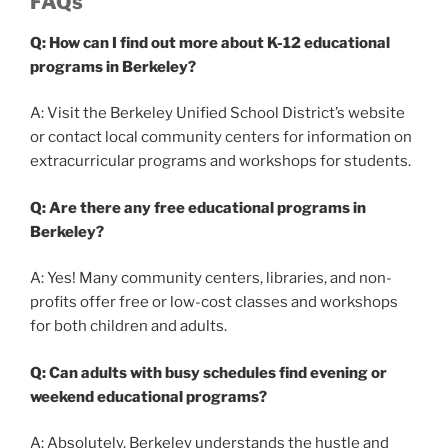
FAQs
Q: How can I find out more about K-12 educational
programs in Berkeley?
A: Visit the Berkeley Unified School District’s website
or contact local community centers for information on
extracurricular programs and workshops for students.
Q: Are there any free educational programs in
Berkeley?
A: Yes! Many community centers, libraries, and non-
profits offer free or low-cost classes and workshops
for both children and adults.
Q: Can adults with busy schedules find evening or
weekend educational programs?
A: Absolutely. Berkeley understands the hustle and