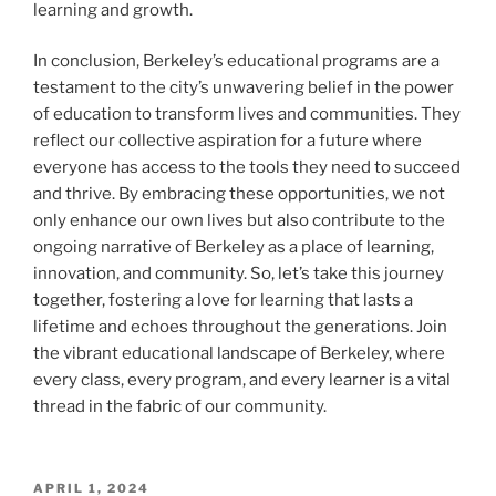
learning and growth.
In conclusion, Berkeley’s educational programs are a
testament to the city’s unwavering belief in the power
of education to transform lives and communities. They
reflect our collective aspiration for a future where
everyone has access to the tools they need to succeed
and thrive. By embracing these opportunities, we not
only enhance our own lives but also contribute to the
ongoing narrative of Berkeley as a place of learning,
innovation, and community. So, let’s take this journey
together, fostering a love for learning that lasts a
lifetime and echoes throughout the generations. Join
the vibrant educational landscape of Berkeley, where
every class, every program, and every learner is a vital
thread in the fabric of our community.
POSTED
APRIL 1, 2024