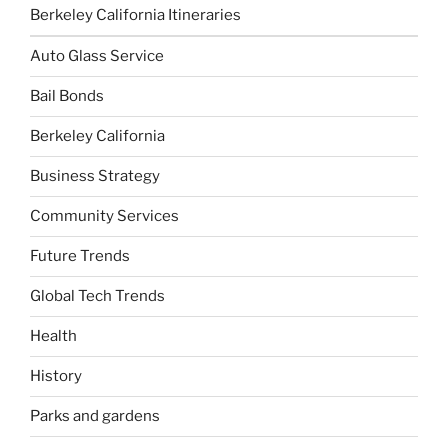
Berkeley California Itineraries
Auto Glass Service
Bail Bonds
Berkeley California
Business Strategy
Community Services
Future Trends
Global Tech Trends
Health
History
Parks and gardens