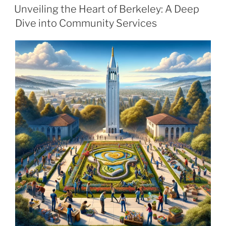
ON
Unveiling the Heart of Berkeley: A Deep
Dive into Community Services