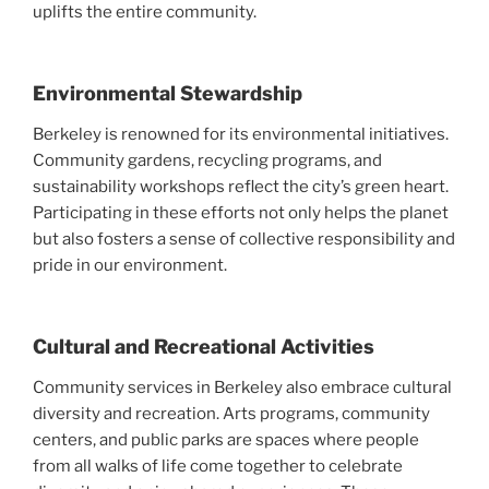
uplifts the entire community.
Environmental Stewardship
Berkeley is renowned for its environmental initiatives.
Community gardens, recycling programs, and
sustainability workshops reflect the city’s green heart.
Participating in these efforts not only helps the planet
but also fosters a sense of collective responsibility and
pride in our environment.
Cultural and Recreational Activities
Community services in Berkeley also embrace cultural
diversity and recreation. Arts programs, community
centers, and public parks are spaces where people
from all walks of life come together to celebrate