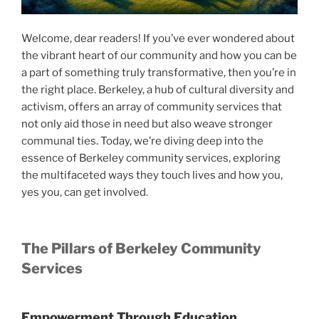
Welcome, dear readers! If you’ve ever wondered about
the vibrant heart of our community and how you can be
a part of something truly transformative, then you’re in
the right place. Berkeley, a hub of cultural diversity and
activism, offers an array of community services that
not only aid those in need but also weave stronger
communal ties. Today, we’re diving deep into the
essence of Berkeley community services, exploring
the multifaceted ways they touch lives and how you,
yes you, can get involved.
The Pillars of Berkeley Community
Services
Empowerment Through Education