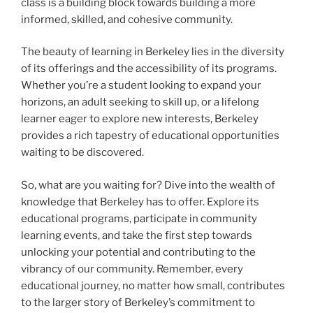
class is a building block towards building a more
informed, skilled, and cohesive community.
The beauty of learning in Berkeley lies in the diversity
of its offerings and the accessibility of its programs.
Whether you’re a student looking to expand your
horizons, an adult seeking to skill up, or a lifelong
learner eager to explore new interests, Berkeley
provides a rich tapestry of educational opportunities
waiting to be discovered.
So, what are you waiting for? Dive into the wealth of
knowledge that Berkeley has to offer. Explore its
educational programs, participate in community
learning events, and take the first step towards
unlocking your potential and contributing to the
vibrancy of our community. Remember, every
educational journey, no matter how small, contributes
to the larger story of Berkeley’s commitment to