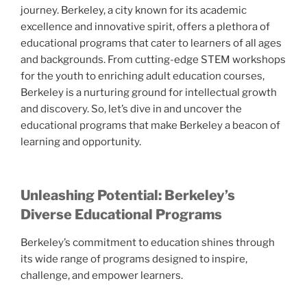
journey. Berkeley, a city known for its academic
excellence and innovative spirit, offers a plethora of
educational programs that cater to learners of all ages
and backgrounds. From cutting-edge STEM workshops
for the youth to enriching adult education courses,
Berkeley is a nurturing ground for intellectual growth
and discovery. So, let’s dive in and uncover the
educational programs that make Berkeley a beacon of
learning and opportunity.
Unleashing Potential: Berkeley’s
Diverse Educational Programs
Berkeley’s commitment to education shines through
its wide range of programs designed to inspire,
challenge, and empower learners.