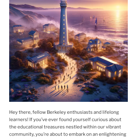
Hey there, fellow Berkeley enthusiasts and lifelong
learners! If you’ve ever found yourself curious about
the educational treasures nestled within our vibrant
community, you’re about to embark on an enlightening