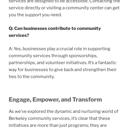
services are designed to be accessible. Contacting the
service directly or visiting a community center can get
you the support you need.
Q: Can businesses contribute to community
services?
A: Yes, businesses play a crucial role in supporting
community services through sponsorships,
partnerships, and volunteer initiatives. It’s a fantastic
way for businesses to give back and strengthen their
ties to the community.
Engage, Empower, and Transform
As we’ve explored the dynamic and nurturing world of
Berkeley community services, it’s clear that these
initiatives are more than just programs; they are