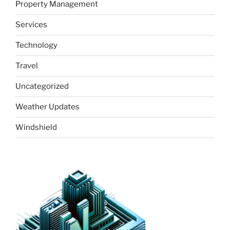
Property Management
Services
Technology
Travel
Uncategorized
Weather Updates
Windshield