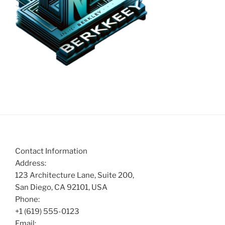
Contact Information
Address:
123 Architecture Lane, Suite 200,
San Diego, CA 92101, USA
Phone:
+1 (619) 555-0123
Email: