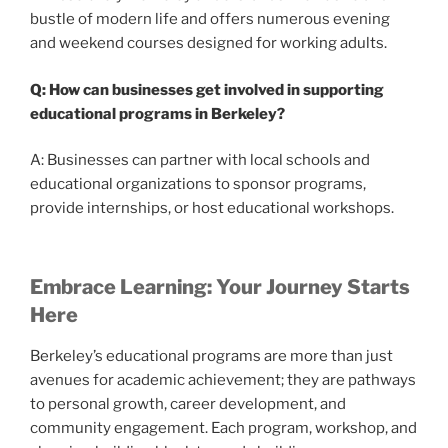
bustle of modern life and offers numerous evening
and weekend courses designed for working adults.
Q: How can businesses get involved in supporting
educational programs in Berkeley?
A: Businesses can partner with local schools and
educational organizations to sponsor programs,
provide internships, or host educational workshops.
Embrace Learning: Your Journey Starts
Here
Berkeley’s educational programs are more than just
avenues for academic achievement; they are pathways
to personal growth, career development, and
community engagement. Each program, workshop, and