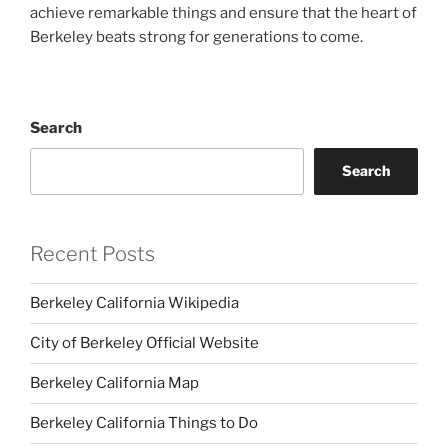
achieve remarkable things and ensure that the heart of
Berkeley beats strong for generations to come.
Search
Search
Recent Posts
Berkeley California Wikipedia
City of Berkeley Official Website
Berkeley California Map
Berkeley California Things to Do