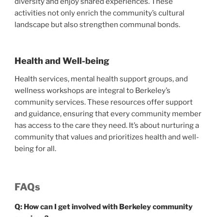
diversity and enjoy shared experiences. These
activities not only enrich the community’s cultural
landscape but also strengthen communal bonds.
Health and Well-being
Health services, mental health support groups, and
wellness workshops are integral to Berkeley’s
community services. These resources offer support
and guidance, ensuring that every community member
has access to the care they need. It’s about nurturing a
community that values and prioritizes health and well-
being for all.
FAQs
Q: How can I get involved with Berkeley community