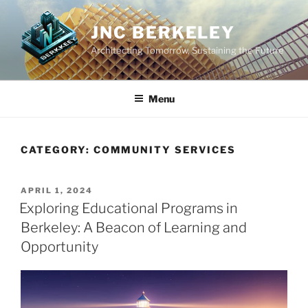
Skip
to
JNC BERKELEY
content
Architecting Tomorrow, Sustaining the Future
Menu
CATEGORY:
COMMUNITY SERVICES
POSTED
APRIL 1, 2024
ON
Exploring Educational Programs in
Berkeley: A Beacon of Learning and
Opportunity