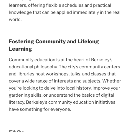
learners, offering flexible schedules and practical
knowledge that can be applied immediately in the real
world.
Fostering Community and Lifelong
Learning
Community education is at the heart of Berkeley’s
educational philosophy. The city’s community centers
and libraries host workshops, talks, and classes that
cover a wide range of interests and subjects. Whether
you’re looking to delve into local history, improve your
gardening skills, or understand the basics of digital
literacy, Berkeley’s community education initiatives
have something for everyone.