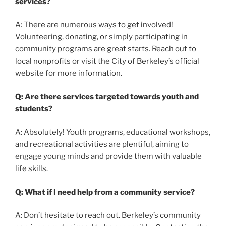
services?
A: There are numerous ways to get involved!
Volunteering, donating, or simply participating in
community programs are great starts. Reach out to
local nonprofits or visit the City of Berkeley’s official
website for more information.
Q: Are there services targeted towards youth and
students?
A: Absolutely! Youth programs, educational workshops,
and recreational activities are plentiful, aiming to
engage young minds and provide them with valuable
life skills.
Q: What if I need help from a community service?
A: Don’t hesitate to reach out. Berkeley’s community