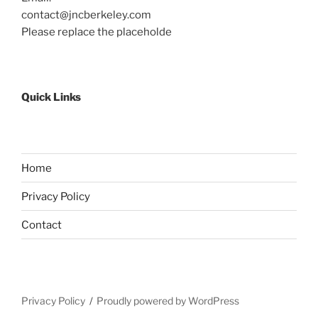
contact@jncberkeley.com
Please replace the placeholde
Quick Links
Home
Privacy Policy
Contact
Privacy Policy
Proudly powered by WordPress