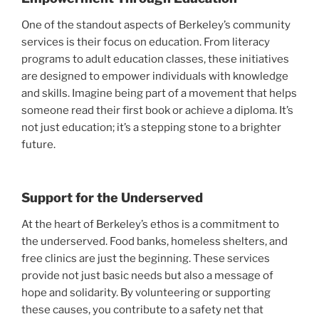
One of the standout aspects of Berkeley’s community
services is their focus on education. From literacy
programs to adult education classes, these initiatives
are designed to empower individuals with knowledge
and skills. Imagine being part of a movement that helps
someone read their first book or achieve a diploma. It’s
not just education; it’s a stepping stone to a brighter
future.
Support for the Underserved
At the heart of Berkeley’s ethos is a commitment to
the underserved. Food banks, homeless shelters, and
free clinics are just the beginning. These services
provide not just basic needs but also a message of
hope and solidarity. By volunteering or supporting
these causes, you contribute to a safety net that