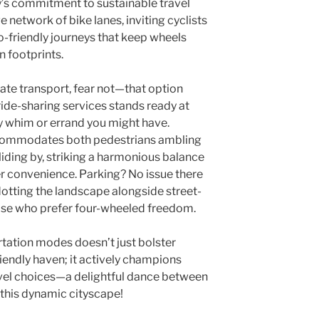
ty’s commitment to sustainable travel
ve network of bike lanes, inviting cyclists
o-friendly journeys that keep wheels
n footprints.
ate transport, fear not—that option
 ride-sharing services stands ready at
ry whim or errand you might have.
ccommodates both pedestrians ambling
liding by, striking a harmonious balance
r convenience. Parking? No issue there
otting the landscape alongside street-
hose who prefer four-wheeled freedom.
rtation modes doesn’t just bolster
riendly haven; it actively champions
vel choices—a delightful dance between
 this dynamic cityscape!