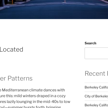
Search
 Located
Recent 
er Patterns
Berkeley Califo
he Mediterranean climate dances with
ture this: mild winters draped in a cozy
City of Berkele
es lazily lounging in the mid-40s to low
Berkeley Calif
oy!—summer bursts forth, bringing