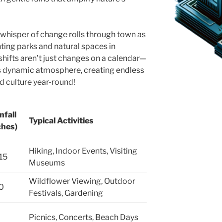
hisper of change rolls through town as
inting parks and natural spaces in
shifts aren’t just changes on a calendar—
y’s dynamic atmosphere, creating endless
d culture year-round!
nfall
Typical Activities
ches)
Hiking, Indoor Events, Visiting
15
Museums
Wildflower Viewing, Outdoor
0
Festivals, Gardening
Picnics, Concerts, Beach Days