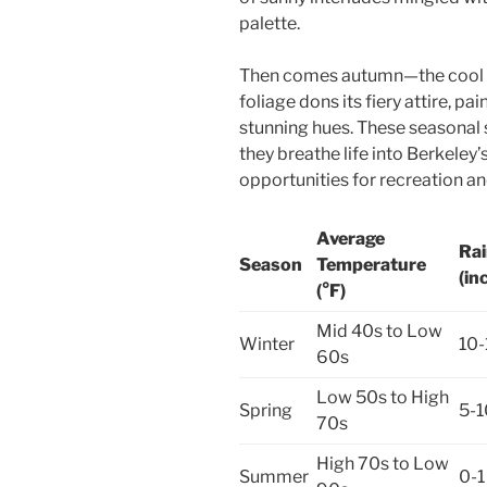
palette.
Then comes autumn—the cool w
foliage dons its fiery attire, pa
stunning hues. These seasonal 
they breathe life into Berkele
opportunities for recreation an
Average
Rai
Season
Temperature
(in
(°F)
Mid 40s to Low
Winter
10-
60s
Low 50s to High
Spring
5-1
70s
High 70s to Low
Summer
0-1