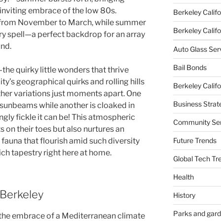
 inviting embrace of the low 80s.
Berkeley Califo
us from November to March, while summer
Berkeley Califor
ry spell—a perfect backdrop for an array
nd.
Auto Glass Ser
Bail Bonds
he quirky little wonders that thrive
ty’s geographical quirks and rolling hills
Berkeley Califo
her variations just moments apart. One
Business Strat
sunbeams while another is cloaked in
ngly fickle it can be! This atmospheric
Community Ser
 on their toes but also nurtures an
Future Trends
 fauna that flourish amid such diversity
ich tapestry right here at home.
Global Tech Tr
Health
 Berkeley
History
Parks and gar
 the embrace of a Mediterranean climate