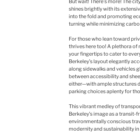
But wait! There’s more! The ci
shines brightly with its extensi
into the fold and promoting ec
turning while minimizing carbo
For those who lean toward priv
thrives here too! A plethora of
your fingertips to cater to eve
Berkeley’s layout elegantly a
along sidewalks and vehicles g
between accessibility and shee
either—with ample structures d
parking choices aplenty for t
This vibrant medley of transpo
Berkeley’s image as a transit-f
environmentally conscious tra
modernity and sustainability in