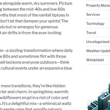
e alongside warm, dry summers. Picture
Property Man
ting between the mid-40s and low 60s
Services
nths that most of the rainfall tiptoes in
on’t let that dampen your spirits! The
Technology
ouds but re-emerges for generous
t air drifts in from the ever-inviting
Travel
Uncategorized
r—a sizzling transformation where daily
Weather Upda
he 80s and sometimes flirt with those
Windshield
 spell beckons everyone outdoors—think
 cultural events under an expansive blue
t mere transitions; they’re like hidden
cter and charm. In springtime, warmth
ildflowers erupt in a riot of color and
. It’s a delightful mix—a whimsical waltz
h gentle rains that amplify nature’s