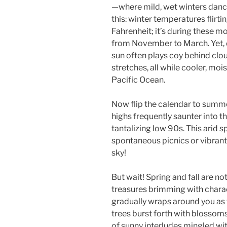
—where mild, wet winters danc
this: winter temperatures flir
Fahrenheit; it’s during these mo
from November to March. Yet, d
sun often plays coy behind cl
stretches, all while cooler, mois
Pacific Ocean.
Now flip the calendar to summe
highs frequently saunter into t
tantalizing low 90s. This arid
spontaneous picnics or vibrant
sky!
But wait! Spring and fall are no
treasures brimming with chara
gradually wraps around you as w
trees burst forth with blossoms
of sunny interludes mingled wit