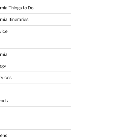
rnia Things to Do
nia Itineraries
vice
rnia
egy
vices
ends
dens