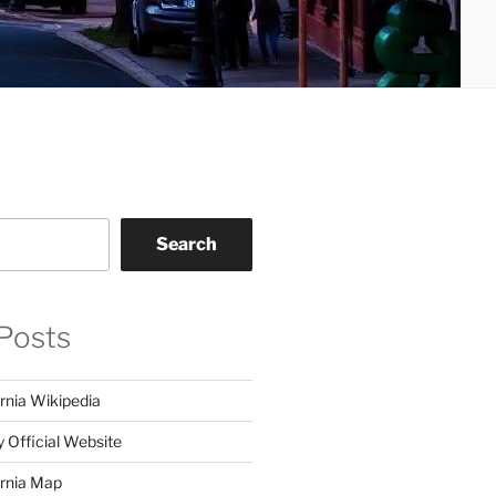
Search
Posts
rnia Wikipedia
y Official Website
ornia Map