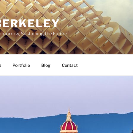
BERKELEY
omorrow, Sustaining the Future
s
Portfolio
Blog
Contact