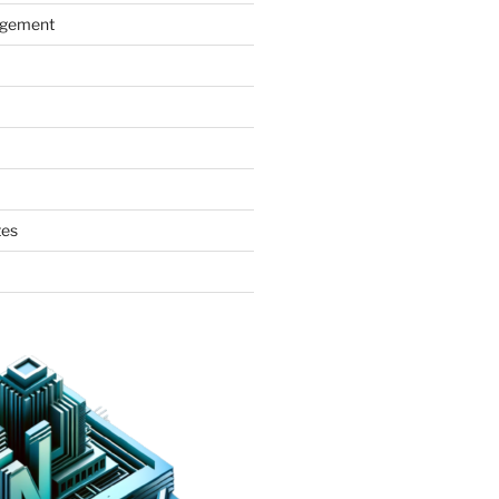
agement
tes