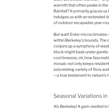
warmth that often peaks in the
Rainfall? It primarily graces 
indulges us with an extended d
of outdoor escapades year-rou
But wait! Enter microclimates—t
within Berkeley’s bounds. The ci
conjure up a symphony of weat
block might bask under gentle 
cool breezes; oh, how fascinati
mosaic not only keeps residents
astonishing variety of flora and
—a true testament to nature’s r
Seasonal Variations in
Ah, Berkeley! A gem nestled in