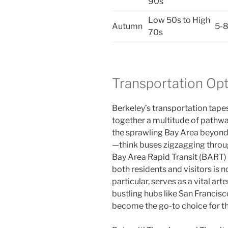
90s
Low 50s to High
Autumn
5-
70s
Transportation Opt
Berkeley’s transportation tapes
together a multitude of pathwa
the sprawling Bay Area beyond. 
—think buses zigzagging throu
Bay Area Rapid Transit (BART
both residents and visitors is 
particular, serves as a vital art
bustling hubs like San Francisc
become the go-to choice for tho