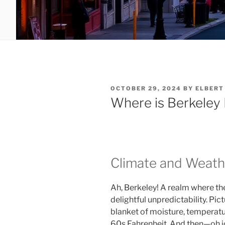
POSTED
OCTOBER 29, 2024
BY
ELBERT
ON
Where is Berkeley
Climate and Weath
Ah, Berkeley! A realm where t
delightful unpredictability. Pic
blanket of moisture, temperatur
60s Fahrenheit. And then—oh j