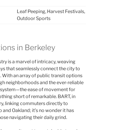
Leaf Peeping, Harvest Festivals,
8
Outdoor Sports
ions in Berkeley
try is a marvel of intricacy, weaving
ys that seamlessly connect the city to
With an array of public transit options
gh neighborhoods and the ever-reliable
) system—the ease of movement for
nothing short of remarkable. BART, in
ery, linking commuters directly to
o and Oakland; it’s no wonder it has
se navigating their daily grind.