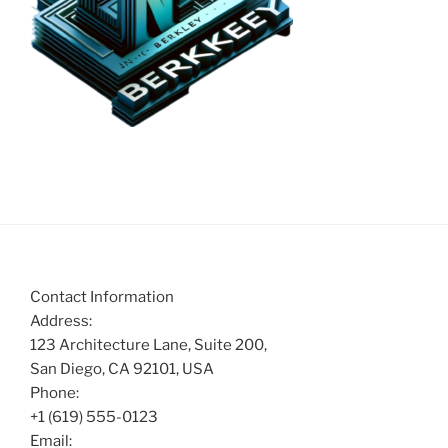
Contact Information
Address:
123 Architecture Lane, Suite 200,
San Diego, CA 92101, USA
Phone:
+1 (619) 555-0123
Email: