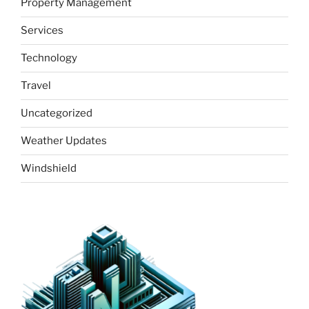
Property Management
Services
Technology
Travel
Uncategorized
Weather Updates
Windshield