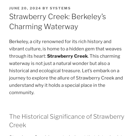
POSTED
JUNE 20, 2024
BY
SYSTEMS
ON
Strawberry Creek: Berkeley’s
Charming Waterway
Berkeley, a city renowned for its rich history and
vibrant culture, is home to a hidden gem that weaves
through its heart:
Strawberry Creek
. This charming
waterway is not just a natural wonder but also a
historical and ecological treasure. Let’s embark on a
journey to explore the allure of Strawberry Creek and
understand why it holds a special place in the
community.
The Historical Significance of Strawberry
Creek