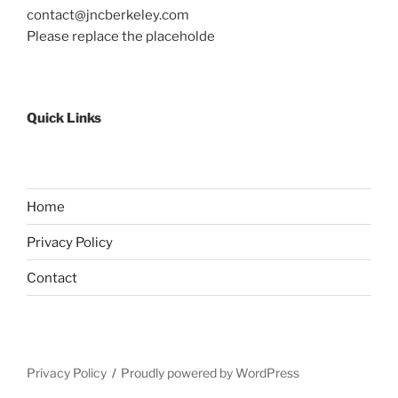
contact@jncberkeley.com
Please replace the placeholde
Quick Links
Home
Privacy Policy
Contact
Privacy Policy
Proudly powered by WordPress