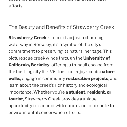
efforts.
The Beauty and Benefits of Strawberry Creek
Strawberry Creek
is more than just a charming
waterway in Berkeley; it’s a symbol of the city’s
commitment to preserving its natural heritage. This
picturesque creek winds through the
University of
California, Berkeley
, offering a tranquil escape from
the bustling city life. Visitors can enjoy scenic
nature
walks
, engage in community
restoration projects
, and
learn about the creek’s rich history and ecological
importance. Whether you’re a
student, resident, or
tourist
, Strawberry Creek provides a unique
opportunity to connect with nature and contribute to
environmental conservation efforts.