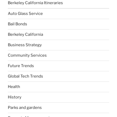
Berkeley California Itineraries
Auto Glass Service
Bail Bonds
Berkeley California
Business Strategy
Community Services
Future Trends
Global Tech Trends
Health
History
Parks and gardens