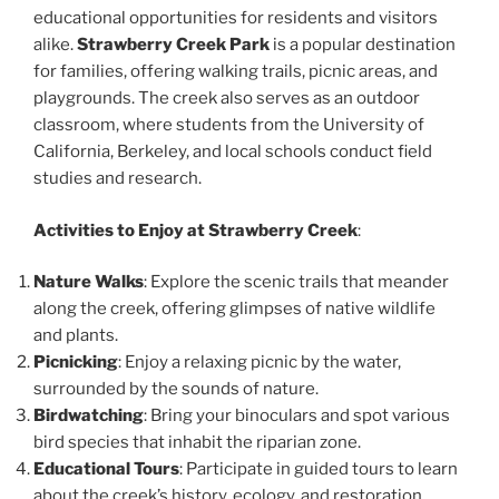
educational opportunities for residents and visitors
alike.
Strawberry Creek Park
is a popular destination
for families, offering walking trails, picnic areas, and
playgrounds. The creek also serves as an outdoor
classroom, where students from the University of
California, Berkeley, and local schools conduct field
studies and research.
Activities to Enjoy at Strawberry Creek
:
Nature Walks
: Explore the scenic trails that meander
along the creek, offering glimpses of native wildlife
and plants.
Picnicking
: Enjoy a relaxing picnic by the water,
surrounded by the sounds of nature.
Birdwatching
: Bring your binoculars and spot various
bird species that inhabit the riparian zone.
Educational Tours
: Participate in guided tours to learn
about the creek’s history, ecology, and restoration