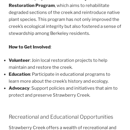
Restoration Program
, which aims to rehabilitate
degraded sections of the creek and reintroduce native
plant species. This program has not only improved the
creek’s ecological integrity but also fostered a sense of
stewardship among Berkeley residents.
How to Get Involved
:
Volunteer
: Join local restoration projects to help
maintain and restore the creek.
Education
: Participate in educational programs to
learn more about the creek’s history and ecology.
Advocacy
: Support policies and initiatives that aim to
protect and preserve Strawberry Creek.
Recreational and Educational Opportunities
Strawberry Creek offers a wealth of recreational and