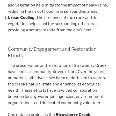
and vegetation help mitigate the impact of heavy rains,
reducing the risk of flooding in surrounding areas.
Urban Cooling
: The presence of the creek and its
vegetation helps cool the surrounding urban area,
providing a natural respite from the city’s heat.
Community Engagement and Restoration
Efforts
The preservation and restoration of Strawberry Creek
have been a community-driven effort. Over the years,
numerous initiatives have been undertaken to restore
the creek’s natural state and enhance its ecological
health. These efforts have involved collaboration
between local government agencies, environmental
organizations, and dedicated community volunteers.
One notable project is the
Strawberry Creek