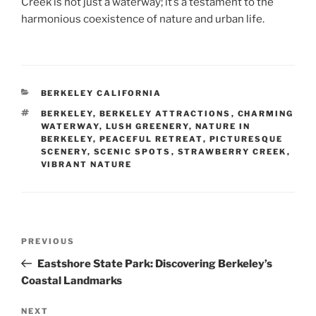
Creek is not just a waterway; it’s a testament to the
harmonious coexistence of nature and urban life.
CATEGORIES
BERKELEY CALIFORNIA
TAGS
BERKELEY
,
BERKELEY ATTRACTIONS
,
CHARMING
WATERWAY
,
LUSH GREENERY
,
NATURE IN
BERKELEY
,
PEACEFUL RETREAT
,
PICTURESQUE
SCENERY
,
SCENIC SPOTS
,
STRAWBERRY CREEK
,
VIBRANT NATURE
Post
Previous
PREVIOUS
navigation
Post
Eastshore State Park: Discovering Berkeley’s
Coastal Landmarks
Next
NEXT