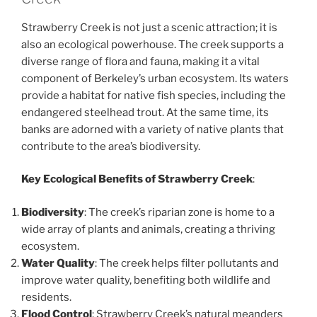
Strawberry Creek is not just a scenic attraction; it is
also an ecological powerhouse. The creek supports a
diverse range of flora and fauna, making it a vital
component of Berkeley’s urban ecosystem. Its waters
provide a habitat for native fish species, including the
endangered steelhead trout. At the same time, its
banks are adorned with a variety of native plants that
contribute to the area’s biodiversity.
Key Ecological Benefits of Strawberry Creek
:
Biodiversity
: The creek’s riparian zone is home to a
wide array of plants and animals, creating a thriving
ecosystem.
Water Quality
: The creek helps filter pollutants and
improve water quality, benefiting both wildlife and
residents.
Flood Control
: Strawberry Creek’s natural meanders