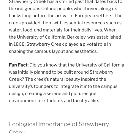
Strawberry Creek has a storied past that dates back to
the indigenous Ohlone people, who thrived along its
banks long before the arrival of European settlers. The
creek provided them with essential resources such as
water, food, and materials for their daily lives. When
the University of California, Berkeley, was established
in 1868, Strawberry Creek played a pivotal role in
shaping the campus layout and aesthetics.
Fun Fact
: Did you know that the University of California
was initially planned to be built around Strawberry
Creek? The creek’s natural beauty inspired the
university’s founders to integrate it into the campus
design, creating a serene and picturesque
environment for students and faculty alike.
Ecological Importance of Strawberry
Creek