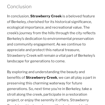
Conclusion
In conclusion,
Strawberry Creek
is a beloved feature
of Berkeley, cherished for its historical significance,
ecological importance, and recreational value. The
creek’s journey from the hills through the city reflects
Berkeley’s dedication to environmental preservation
and community engagement. As we continue to
appreciate and protect this natural treasure,
Strawberry Creek will remain a vital part of Berkeley’s
landscape for generations to come.
By exploring and understanding the beauty and
benefits of
Strawberry Creek
, we can all play a part in
preserving this charming waterway for future
generations. So, next time you’re in Berkeley, take a
stroll along the creek, participate in a restoration
project, or enjoy the serenity it offers. Strawberry