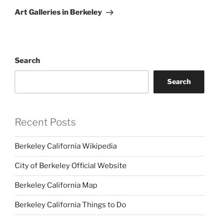
Post
Art Galleries in Berkeley
Search
Search
Recent Posts
Berkeley California Wikipedia
City of Berkeley Official Website
Berkeley California Map
Berkeley California Things to Do