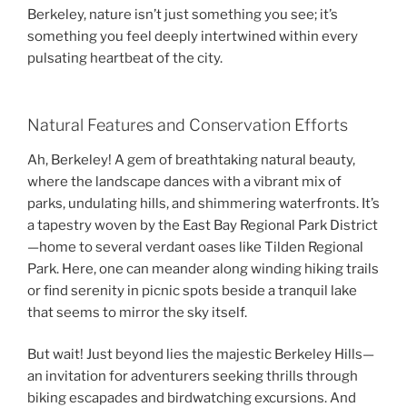
Berkeley, nature isn’t just something you see; it’s
something you feel deeply intertwined within every
pulsating heartbeat of the city.
Natural Features and Conservation Efforts
Ah, Berkeley! A gem of breathtaking natural beauty,
where the landscape dances with a vibrant mix of
parks, undulating hills, and shimmering waterfronts. It’s
a tapestry woven by the East Bay Regional Park District
—home to several verdant oases like Tilden Regional
Park. Here, one can meander along winding hiking trails
or find serenity in picnic spots beside a tranquil lake
that seems to mirror the sky itself.
But wait! Just beyond lies the majestic Berkeley Hills—
an invitation for adventurers seeking thrills through
biking escapades and birdwatching excursions. And