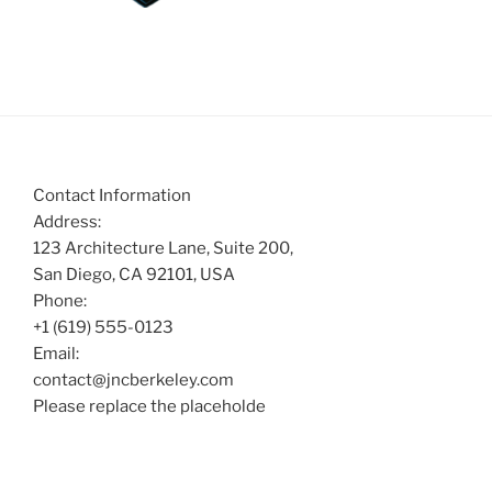
Contact Information
Address:
123 Architecture Lane, Suite 200,
San Diego, CA 92101, USA
Phone:
+1 (619) 555-0123
Email:
contact@jncberkeley.com
Please replace the placeholde