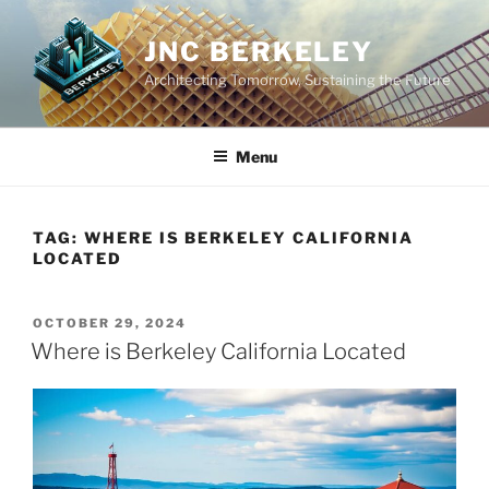
Skip
to
JNC BERKELEY
content
Architecting Tomorrow, Sustaining the Future
Menu
TAG:
WHERE IS BERKELEY CALIFORNIA
LOCATED
POSTED
OCTOBER 29, 2024
ON
Where is Berkeley California Located