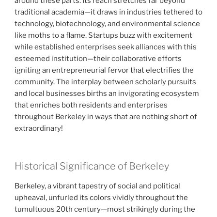
around these parts. Its reach stretches far beyond
traditional academia—it draws in industries tethered to
technology, biotechnology, and environmental science
like moths to a flame. Startups buzz with excitement
while established enterprises seek alliances with this
esteemed institution—their collaborative efforts
igniting an entrepreneurial fervor that electrifies the
community. The interplay between scholarly pursuits
and local businesses births an invigorating ecosystem
that enriches both residents and enterprises
throughout Berkeley in ways that are nothing short of
extraordinary!
Historical Significance of Berkeley
Berkeley, a vibrant tapestry of social and political
upheaval, unfurled its colors vividly throughout the
tumultuous 20th century—most strikingly during the