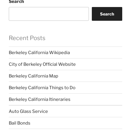
Search
Search
Recent Posts
Berkeley California Wikipedia
City of Berkeley Official Website
Berkeley California Map
Berkeley California Things to Do
Berkeley California Itineraries
Auto Glass Service
Bail Bonds