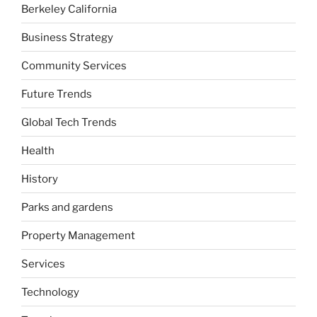
Berkeley California
Business Strategy
Community Services
Future Trends
Global Tech Trends
Health
History
Parks and gardens
Property Management
Services
Technology