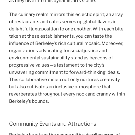
as they dive into this dynamic arts scene.
The culinary realm mirrors this eclectic spirit; an array
of restaurants and cafes serves up global flavors in
delightful juxtaposition to one another. With each bite
taken at these establishments, you can taste the
influence of Berkeley’s rich cultural mosaic. Moreover,
organizations advocating for social justice and
environmental sustainability stand as beacons of
progressive values—a testament to the city’s
unwavering commitment to forward-thinking ideals.
This collaborative milieu not only nurtures creativity
but also cultivates an inclusive atmosphere that
reverberates throughout every nook and cranny within
Berkeley’s bounds.
Community Events and Attractions