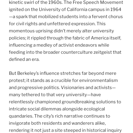
kinetic swirl of the 1960s. The Free Speech Movement
ignited on the University of California campus in 1964
—a spark that mobilized students into a fervent chorus
for civil rights and unfettered expression. This
momentous uprising didn’t merely alter university
policies; it rippled through the fabric of America itself,
influencing a medley of activist endeavors while
feeding into the broader counterculture zeitgeist that
defined an era.
But Berkeley’s influence stretches far beyond mere
protest; it stands as a crucible for environmentalism
and progressive politics. Visionaries and activists—
many tethered to that very university—have
relentlessly championed groundbreaking solutions to
intricate social dilemmas alongside ecological
quandaries. The city’s rich narrative continues to
invigorate both residents and wanderers alike,
rendering it not just a site steeped in historical inquiry