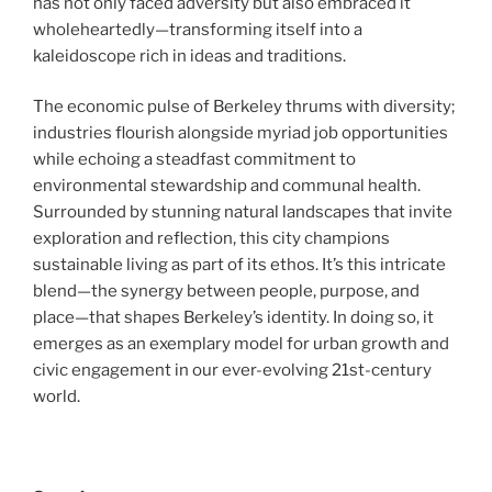
has not only faced adversity but also embraced it
wholeheartedly—transforming itself into a
kaleidoscope rich in ideas and traditions.
The economic pulse of Berkeley thrums with diversity;
industries flourish alongside myriad job opportunities
while echoing a steadfast commitment to
environmental stewardship and communal health.
Surrounded by stunning natural landscapes that invite
exploration and reflection, this city champions
sustainable living as part of its ethos. It’s this intricate
blend—the synergy between people, purpose, and
place—that shapes Berkeley’s identity. In doing so, it
emerges as an exemplary model for urban growth and
civic engagement in our ever-evolving 21st-century
world.