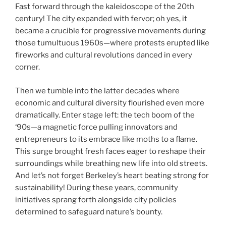
Fast forward through the kaleidoscope of the 20th
century! The city expanded with fervor; oh yes, it
became a crucible for progressive movements during
those tumultuous 1960s—where protests erupted like
fireworks and cultural revolutions danced in every
corner.
Then we tumble into the latter decades where
economic and cultural diversity flourished even more
dramatically. Enter stage left: the tech boom of the
‘90s—a magnetic force pulling innovators and
entrepreneurs to its embrace like moths to a flame.
This surge brought fresh faces eager to reshape their
surroundings while breathing new life into old streets.
And let’s not forget Berkeley’s heart beating strong for
sustainability! During these years, community
initiatives sprang forth alongside city policies
determined to safeguard nature’s bounty.