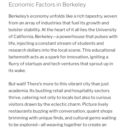
Economic Factors in Berkeley
Berkeley’s economy unfolds like a rich tapestry, woven
from an array of industries that fuel its growth and
bolster stability. At the heart of it all lies the University
of California, Berkeley—a powerhouse that pulses with
life, injecting a constant stream of students and
research dollars into the local scene. This educational
behemoth acts as a spark for innovation, igniting a
flurry of startups and tech ventures that sprout up in
its wake.
But wait! There’s more to this vibrant city than just
academia. Its bustling retail and hospitality sectors
thrive, catering not only to locals but also to curious
visitors drawn by the eclectic charm. Picture lively
restaurants buzzing with conversation, quaint shops
brimming with unique finds, and cultural gems waiting
to be explored—all weaving together to create an