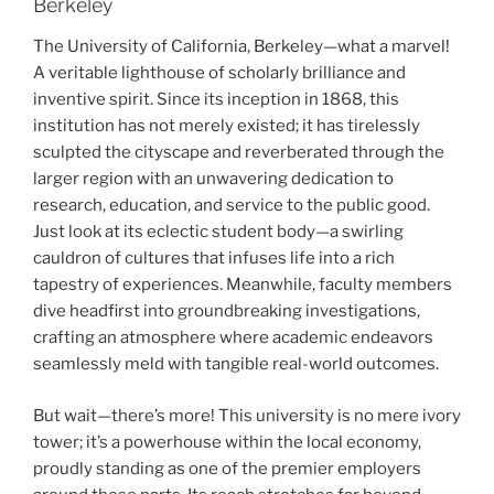
Berkeley
The University of California, Berkeley—what a marvel!
A veritable lighthouse of scholarly brilliance and
inventive spirit. Since its inception in 1868, this
institution has not merely existed; it has tirelessly
sculpted the cityscape and reverberated through the
larger region with an unwavering dedication to
research, education, and service to the public good.
Just look at its eclectic student body—a swirling
cauldron of cultures that infuses life into a rich
tapestry of experiences. Meanwhile, faculty members
dive headfirst into groundbreaking investigations,
crafting an atmosphere where academic endeavors
seamlessly meld with tangible real-world outcomes.
But wait—there’s more! This university is no mere ivory
tower; it’s a powerhouse within the local economy,
proudly standing as one of the premier employers