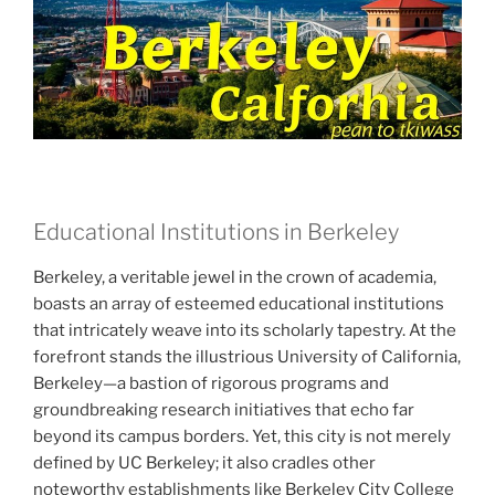
Educational Institutions in Berkeley
Berkeley, a veritable jewel in the crown of academia,
boasts an array of esteemed educational institutions
that intricately weave into its scholarly tapestry. At the
forefront stands the illustrious University of California,
Berkeley—a bastion of rigorous programs and
groundbreaking research initiatives that echo far
beyond its campus borders. Yet, this city is not merely
defined by UC Berkeley; it also cradles other
noteworthy establishments like Berkeley City College