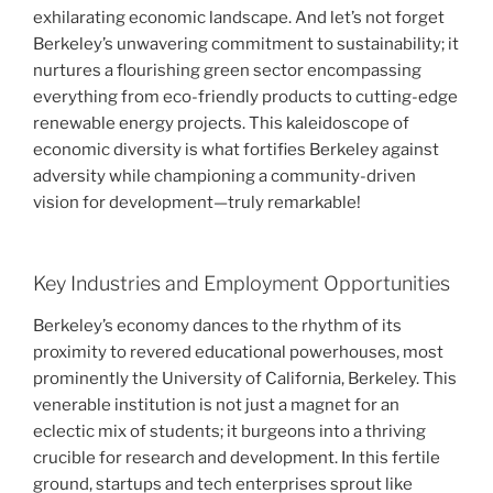
exhilarating economic landscape. And let’s not forget
Berkeley’s unwavering commitment to sustainability; it
nurtures a flourishing green sector encompassing
everything from eco-friendly products to cutting-edge
renewable energy projects. This kaleidoscope of
economic diversity is what fortifies Berkeley against
adversity while championing a community-driven
vision for development—truly remarkable!
Key Industries and Employment Opportunities
Berkeley’s economy dances to the rhythm of its
proximity to revered educational powerhouses, most
prominently the University of California, Berkeley. This
venerable institution is not just a magnet for an
eclectic mix of students; it burgeons into a thriving
crucible for research and development. In this fertile
ground, startups and tech enterprises sprout like