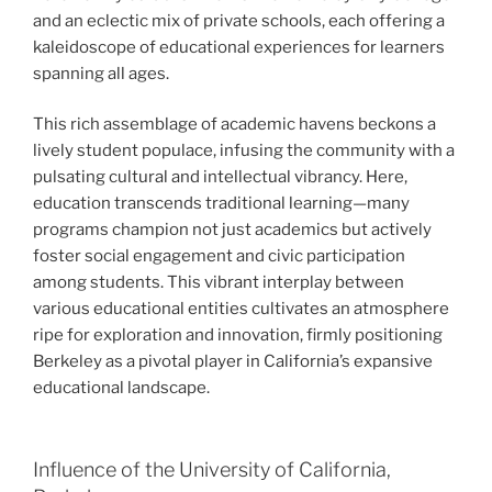
and an eclectic mix of private schools, each offering a
kaleidoscope of educational experiences for learners
spanning all ages.
This rich assemblage of academic havens beckons a
lively student populace, infusing the community with a
pulsating cultural and intellectual vibrancy. Here,
education transcends traditional learning—many
programs champion not just academics but actively
foster social engagement and civic participation
among students. This vibrant interplay between
various educational entities cultivates an atmosphere
ripe for exploration and innovation, firmly positioning
Berkeley as a pivotal player in California’s expansive
educational landscape.
Influence of the University of California,