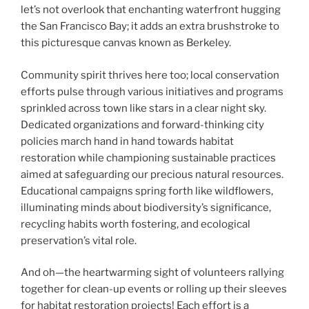
let’s not overlook that enchanting waterfront hugging
the San Francisco Bay; it adds an extra brushstroke to
this picturesque canvas known as Berkeley.
Community spirit thrives here too; local conservation
efforts pulse through various initiatives and programs
sprinkled across town like stars in a clear night sky.
Dedicated organizations and forward-thinking city
policies march hand in hand towards habitat
restoration while championing sustainable practices
aimed at safeguarding our precious natural resources.
Educational campaigns spring forth like wildflowers,
illuminating minds about biodiversity’s significance,
recycling habits worth fostering, and ecological
preservation’s vital role.
And oh—the heartwarming sight of volunteers rallying
together for clean-up events or rolling up their sleeves
for habitat restoration projects! Each effort is a