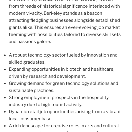
from threads of historical significance interlaced with
modern vivacity, Berkeley stands as a beacon
attracting fledgling businesses alongside established
giants alike. This ensures an ever-evolving job market
teeming with possibilities tailored to diverse skill sets
and passions galore.
A robust technology sector fueled by innovation and
skilled graduates.
Expanding opportunities in biotech and healthcare,
driven by research and development.
Growing demand for green technology solutions and
sustainable practices.
Strong employment prospects in the hospitality
industry due to high tourist activity.
Dynamic retail job opportunities arising from a vibrant
local consumer base.
A rich landscape for creative roles in arts and cultural