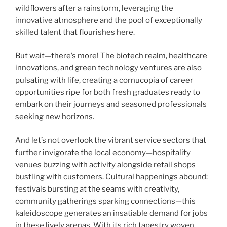
wildflowers after a rainstorm, leveraging the
innovative atmosphere and the pool of exceptionally
skilled talent that flourishes here.
But wait—there’s more! The biotech realm, healthcare
innovations, and green technology ventures are also
pulsating with life, creating a cornucopia of career
opportunities ripe for both fresh graduates ready to
embark on their journeys and seasoned professionals
seeking new horizons.
And let’s not overlook the vibrant service sectors that
further invigorate the local economy—hospitality
venues buzzing with activity alongside retail shops
bustling with customers. Cultural happenings abound:
festivals bursting at the seams with creativity,
community gatherings sparking connections—this
kaleidoscope generates an insatiable demand for jobs
in these lively arenas. With its rich tapestry woven