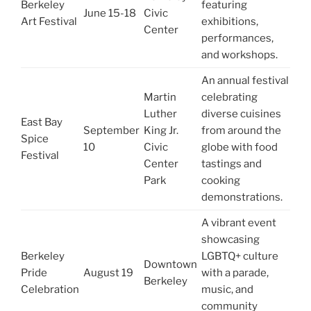
Berkeley
featuring
June 15-18
Civic
Art Festival
exhibitions,
Center
performances,
and workshops.
An annual festival
Martin
celebrating
Luther
diverse cuisines
East Bay
September
King Jr.
from around the
Spice
10
Civic
globe with food
Festival
Center
tastings and
Park
cooking
demonstrations.
A vibrant event
showcasing
Berkeley
LGBTQ+ culture
Downtown
Pride
August 19
with a parade,
Berkeley
Celebration
music, and
community