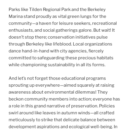
Parks like Tilden Regional Park and the Berkeley
Marina stand proudly as vital green lungs for the
community—a haven for leisure seekers, recreational
enthusiasts, and social gatherings galore. But wait! It
doesn’t stop there; conservation initiatives pulse
through Berkeley like lifeblood. Local organizations
dance hand-in-hand with city agencies, fiercely
committed to safeguarding these precious habitats
while championing sustainability in all its forms.
And let’s not forget those educational programs
sprouting up everywhere—aimed squarely at raising
awareness about environmental dilemmas! They
beckon community members into action; everyone has
a role in this grand narrative of preservation. Policies
swirl around like leaves in autumn winds—all crafted
meticulously to strike that delicate balance between
development aspirations and ecological well-being. In