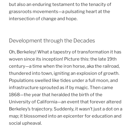
but also an enduring testament to the tenacity of
grassroots movements—a pulsating heart at the
intersection of change and hope.
Development through the Decades
Oh, Berkeley! What a tapestry of transformation it has
woven since its inception! Picture this: the late 19th
century—a time when the iron horse, aka the railroad,
thundered into town, igniting an explosion of growth.
Populations swelled like tides under a full moon, and
infrastructure sprouted as if by magic. Then came
1868—the year that heralded the birth of the
University of California—an event that forever altered
Berkeley’s trajectory. Suddenly, it wasn’t just a dot on a
map; it blossomed into an epicenter for education and
social upheaval.