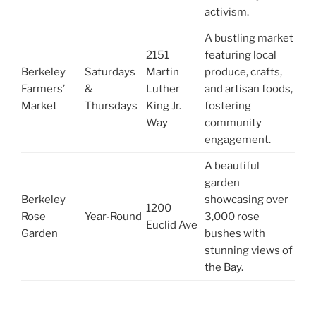
activism.
A bustling market
2151
featuring local
Berkeley
Saturdays
Martin
produce, crafts,
Farmers’
&
Luther
and artisan foods,
Market
Thursdays
King Jr.
fostering
Way
community
engagement.
A beautiful
garden
Berkeley
showcasing over
1200
Rose
Year-Round
3,000 rose
Euclid Ave
Garden
bushes with
stunning views of
the Bay.