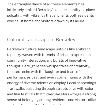
The entangled dance of all these elements has
intricately crafted Berkeley’s unique identity—a place
pulsating with vibrancy that enchants both residents
who call it home and visitors drawn by its allure.
Cultural Landscape of Berkeley
Berkeley’s cultural landscape unfolds like a vibrant
tapestry, woven with threads of artistic expression,
community interaction, and bursts of innovative
thought. Here, galleries whisper tales of creativity,
theaters echo with the laughter and tears of
performances past, and every corner hums with the
energy of diverse talents on display. Local happenings
—art walks pulsating through streets alive with color
and film festivals that flicker like stars—forge a strong
sense of belonging among residents and visitors alike