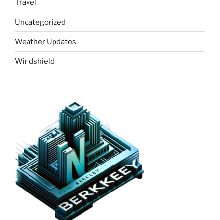
Travel
Uncategorized
Weather Updates
Windshield