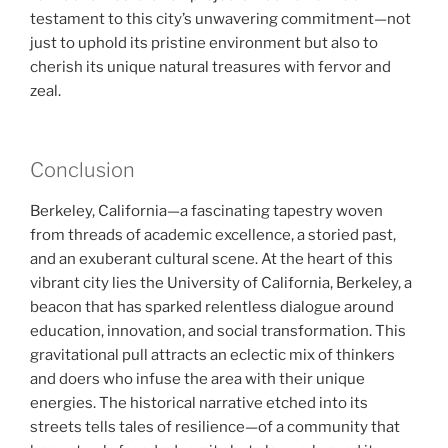
testament to this city’s unwavering commitment—not
just to uphold its pristine environment but also to
cherish its unique natural treasures with fervor and
zeal.
Conclusion
Berkeley, California—a fascinating tapestry woven
from threads of academic excellence, a storied past,
and an exuberant cultural scene. At the heart of this
vibrant city lies the University of California, Berkeley, a
beacon that has sparked relentless dialogue around
education, innovation, and social transformation. This
gravitational pull attracts an eclectic mix of thinkers
and doers who infuse the area with their unique
energies. The historical narrative etched into its
streets tells tales of resilience—of a community that