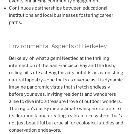
events enhancing community engagement.
Continuous partnerships between educational
institutions and local businesses fostering career
paths.
Environmental Aspects of Berkeley
Berkeley, oh what a gem! Nestled at the thrilling
intersection of the San Francisco Bay and the lush,
rolling hills of East Bay, this city unfolds an astonishing
natural tapestry—one that’s as diverse as it is dynamic.
Imagine panoramic vistas that stretch endlessly
before your eyes, inviting residents and wanderers
alike to dive into a treasure trove of outdoor wonders.
The region’s quirky microclimate whispers secrets to
its flora and fauna, creating a vibrant ecosystem that’s
not just beautiful but crucial for ecological studies and
conservation endeavors.