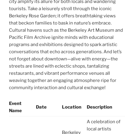
city amplify its allure for both locals and wandering
tourists. Take a leisurely stroll through the iconic
Berkeley Rose Garden; it offers breathtaking views
that beckon families to bask in nature’s embrace.
Cultural havens such as the Berkeley Art Museum and
Pacific Film Archive ignite minds with educational
programs and exhibitions designed to spark artistic
conversations that echo across generations. And let’s
not forget about downtown—alive with energy—the
streets are lined with eclectic shops, tantalizing
restaurants, and vibrant performance venues all
weaving together an engaging atmosphere ripe for
community interaction and cultural exchange!
Event
Date
Location
Description
Name
A celebration of
local artists
Berkeley