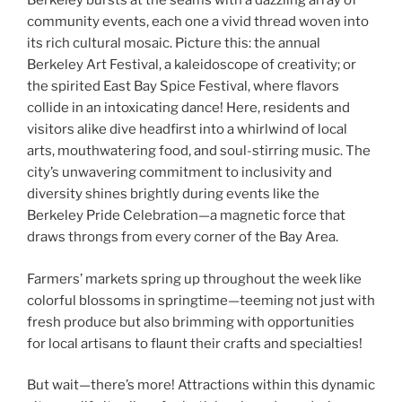
Berkeley bursts at the seams with a dazzling array of
community events, each one a vivid thread woven into
its rich cultural mosaic. Picture this: the annual
Berkeley Art Festival, a kaleidoscope of creativity; or
the spirited East Bay Spice Festival, where flavors
collide in an intoxicating dance! Here, residents and
visitors alike dive headfirst into a whirlwind of local
arts, mouthwatering food, and soul-stirring music. The
city’s unwavering commitment to inclusivity and
diversity shines brightly during events like the
Berkeley Pride Celebration—a magnetic force that
draws throngs from every corner of the Bay Area.
Farmers’ markets spring up throughout the week like
colorful blossoms in springtime—teeming not just with
fresh produce but also brimming with opportunities
for local artisans to flaunt their crafts and specialties!
But wait—there’s more! Attractions within this dynamic