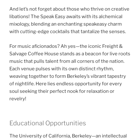
And let’s not forget about those who thrive on creative
libations! The Speak Easy awaits with its alchemical
mixology, blending an enchanting speakeasy charm
with cutting-edge cocktails that tantalize the senses.
For music aficionados? Ah yes—the iconic Freight &
Salvage Coffee House stands as a beacon for live roots
music that pulls talent from all corners of the nation.
Each venue pulses with its own distinct rhythm,
weaving together to form Berkeley’s vibrant tapestry
of nightlife. Here lies endless opportunity for every
soul seeking their perfect nook for relaxation or
revelry!
Educational Opportunities
The University of California, Berkeley—an intellectual