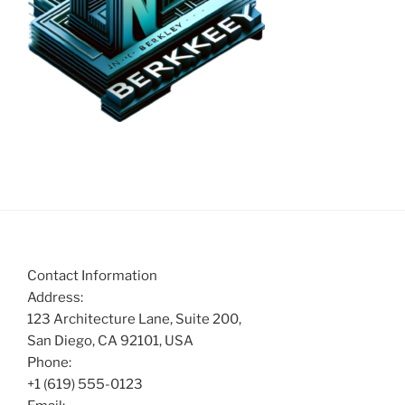
Contact Information
Address:
123 Architecture Lane, Suite 200,
San Diego, CA 92101, USA
Phone:
+1 (619) 555-0123