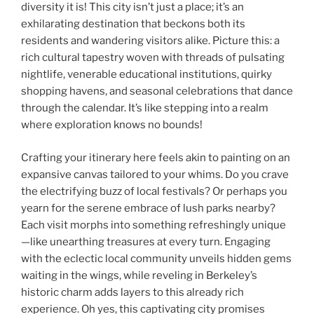
diversity it is! This city isn’t just a place; it’s an
exhilarating destination that beckons both its
residents and wandering visitors alike. Picture this: a
rich cultural tapestry woven with threads of pulsating
nightlife, venerable educational institutions, quirky
shopping havens, and seasonal celebrations that dance
through the calendar. It’s like stepping into a realm
where exploration knows no bounds!
Crafting your itinerary here feels akin to painting on an
expansive canvas tailored to your whims. Do you crave
the electrifying buzz of local festivals? Or perhaps you
yearn for the serene embrace of lush parks nearby?
Each visit morphs into something refreshingly unique
—like unearthing treasures at every turn. Engaging
with the eclectic local community unveils hidden gems
waiting in the wings, while reveling in Berkeley’s
historic charm adds layers to this already rich
experience. Oh yes, this captivating city promises