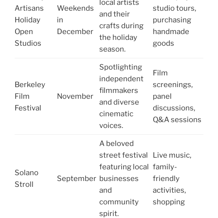
local artists
Artisans
Weekends
studio tours,
and their
Holiday
in
purchasing
crafts during
Open
December
handmade
the holiday
Studios
goods
season.
Spotlighting
Film
independent
Berkeley
screenings,
filmmakers
Film
November
panel
and diverse
Festival
discussions,
cinematic
Q&A sessions
voices.
A beloved
street festival
Live music,
featuring local
family-
Solano
September
businesses
friendly
Stroll
and
activities,
community
shopping
spirit.