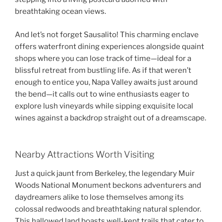
breathtaking ocean views.
And let’s not forget Sausalito! This charming enclave
offers waterfront dining experiences alongside quaint
shops where you can lose track of time—ideal for a
blissful retreat from bustling life. As if that weren’t
enough to entice you, Napa Valley awaits just around
the bend—it calls out to wine enthusiasts eager to
explore lush vineyards while sipping exquisite local
wines against a backdrop straight out of a dreamscape.
Nearby Attractions Worth Visiting
Just a quick jaunt from Berkeley, the legendary Muir
Woods National Monument beckons adventurers and
daydreamers alike to lose themselves among its
colossal redwoods and breathtaking natural splendor.
This hallowed land boasts well-kept trails that cater to