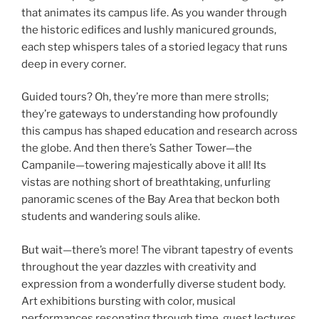
that animates its campus life. As you wander through
the historic edifices and lushly manicured grounds,
each step whispers tales of a storied legacy that runs
deep in every corner.
Guided tours? Oh, they’re more than mere strolls;
they’re gateways to understanding how profoundly
this campus has shaped education and research across
the globe. And then there’s Sather Tower—the
Campanile—towering majestically above it all! Its
vistas are nothing short of breathtaking, unfurling
panoramic scenes of the Bay Area that beckon both
students and wandering souls alike.
But wait—there’s more! The vibrant tapestry of events
throughout the year dazzles with creativity and
expression from a wonderfully diverse student body.
Art exhibitions bursting with color, musical
performances resonating through time, guest lectures