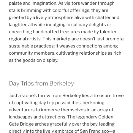
palate and imagination. As visitors wander through
stalls brimming with colorful offerings, they are
greeted by a lively atmosphere alive with chatter and
laughter, all while indulging in culinary delights or
unearthing handcrafted treasures made by talented
regional artists. This marketplace doesn’t just promote
sustainable practices; it weaves connections among
community members, cultivating relationships as rich
as the goods on display.
Day Trips from Berkeley
Just a stone’s throw from Berkeley lies a treasure trove
of captivating day trip possibilities, beckoning
adventurers to immerse themselves in an array of
landscapes and attractions. The legendary Golden
Gate Bridge arches gracefully over the bay, leading
directly into the lively embrace of San Francisco—a