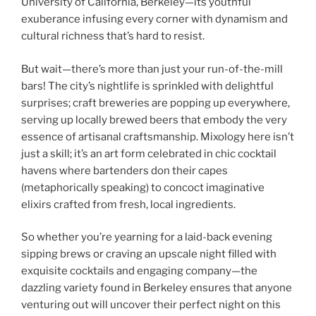
University of California, Berkeley—its youthful
exuberance infusing every corner with dynamism and
cultural richness that’s hard to resist.
But wait—there’s more than just your run-of-the-mill
bars! The city’s nightlife is sprinkled with delightful
surprises; craft breweries are popping up everywhere,
serving up locally brewed beers that embody the very
essence of artisanal craftsmanship. Mixology here isn’t
just a skill; it’s an art form celebrated in chic cocktail
havens where bartenders don their capes
(metaphorically speaking) to concoct imaginative
elixirs crafted from fresh, local ingredients.
So whether you’re yearning for a laid-back evening
sipping brews or craving an upscale night filled with
exquisite cocktails and engaging company—the
dazzling variety found in Berkeley ensures that anyone
venturing out will uncover their perfect night on this