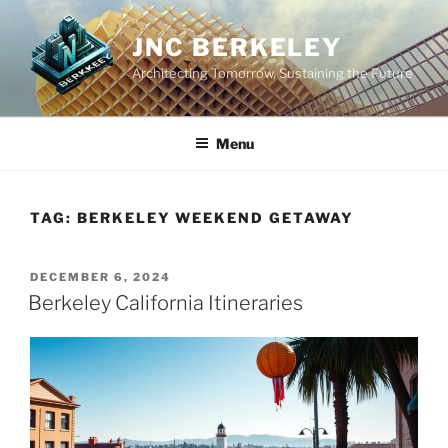
Skip
to
JNC BERKELEY
content
Architecting Tomorrow, Sustaining the Future
Menu
TAG:
BERKELEY WEEKEND GETAWAY
POSTED
DECEMBER 6, 2024
ON
Berkeley California Itineraries