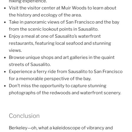
hiking experience.
Visit the visitor center at Muir Woods to learn about
the history and ecology of the area.
Take in panoramic views of San Francisco and the bay
from the scenic lookout points in Sausalito.
Enjoy a meal at one of Sausalito’s waterfront
restaurants, featuring local seafood and stunning
views.
Browse unique shops and art galleries in the quaint
streets of Sausalito.
Experience a ferry ride from Sausalito to San Francisco
for a memorable perspective of the bay.
Don’t miss the opportunity to capture stunning
photographs of the redwoods and waterfront scenery.
Conclusion
Berkeley—oh, what a kaleidoscope of vibrancy and