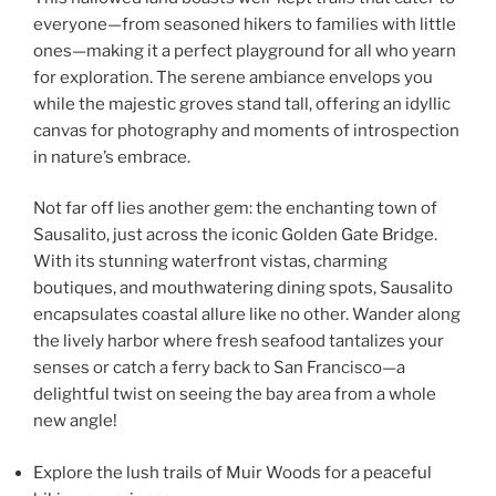
everyone—from seasoned hikers to families with little
ones—making it a perfect playground for all who yearn
for exploration. The serene ambiance envelops you
while the majestic groves stand tall, offering an idyllic
canvas for photography and moments of introspection
in nature’s embrace.
Not far off lies another gem: the enchanting town of
Sausalito, just across the iconic Golden Gate Bridge.
With its stunning waterfront vistas, charming
boutiques, and mouthwatering dining spots, Sausalito
encapsulates coastal allure like no other. Wander along
the lively harbor where fresh seafood tantalizes your
senses or catch a ferry back to San Francisco—a
delightful twist on seeing the bay area from a whole
new angle!
Explore the lush trails of Muir Woods for a peaceful