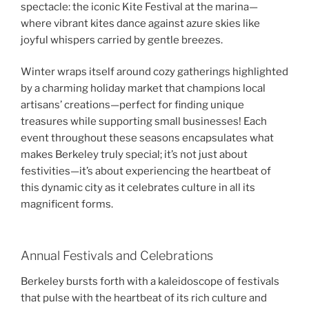
spectacle: the iconic Kite Festival at the marina—
where vibrant kites dance against azure skies like
joyful whispers carried by gentle breezes.
Winter wraps itself around cozy gatherings highlighted
by a charming holiday market that champions local
artisans’ creations—perfect for finding unique
treasures while supporting small businesses! Each
event throughout these seasons encapsulates what
makes Berkeley truly special; it’s not just about
festivities—it’s about experiencing the heartbeat of
this dynamic city as it celebrates culture in all its
magnificent forms.
Annual Festivals and Celebrations
Berkeley bursts forth with a kaleidoscope of festivals
that pulse with the heartbeat of its rich culture and