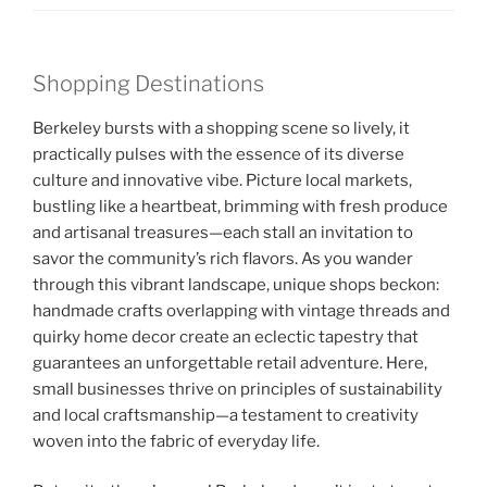
Shopping Destinations
Berkeley bursts with a shopping scene so lively, it
practically pulses with the essence of its diverse
culture and innovative vibe. Picture local markets,
bustling like a heartbeat, brimming with fresh produce
and artisanal treasures—each stall an invitation to
savor the community’s rich flavors. As you wander
through this vibrant landscape, unique shops beckon:
handmade crafts overlapping with vintage threads and
quirky home decor create an eclectic tapestry that
guarantees an unforgettable retail adventure. Here,
small businesses thrive on principles of sustainability
and local craftsmanship—a testament to creativity
woven into the fabric of everyday life.