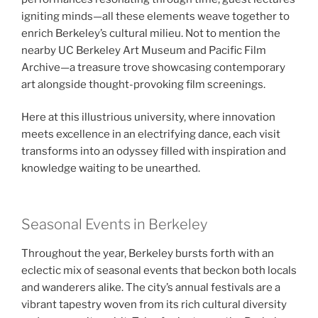
igniting minds—all these elements weave together to
enrich Berkeley’s cultural milieu. Not to mention the
nearby UC Berkeley Art Museum and Pacific Film
Archive—a treasure trove showcasing contemporary
art alongside thought-provoking film screenings.
Here at this illustrious university, where innovation
meets excellence in an electrifying dance, each visit
transforms into an odyssey filled with inspiration and
knowledge waiting to be unearthed.
Seasonal Events in Berkeley
Throughout the year, Berkeley bursts forth with an
eclectic mix of seasonal events that beckon both locals
and wanderers alike. The city’s annual festivals are a
vibrant tapestry woven from its rich cultural diversity