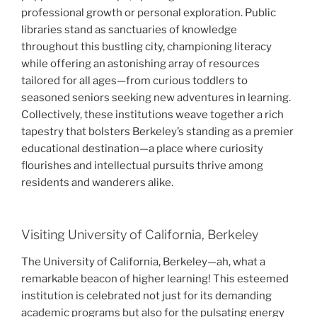
professional growth or personal exploration. Public
libraries stand as sanctuaries of knowledge
throughout this bustling city, championing literacy
while offering an astonishing array of resources
tailored for all ages—from curious toddlers to
seasoned seniors seeking new adventures in learning.
Collectively, these institutions weave together a rich
tapestry that bolsters Berkeley’s standing as a premier
educational destination—a place where curiosity
flourishes and intellectual pursuits thrive among
residents and wanderers alike.
Visiting University of California, Berkeley
The University of California, Berkeley—ah, what a
remarkable beacon of higher learning! This esteemed
institution is celebrated not just for its demanding
academic programs but also for the pulsating energy