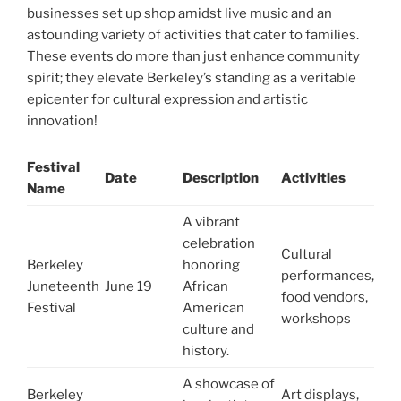
businesses set up shop amidst live music and an
astounding variety of activities that cater to families.
These events do more than just enhance community
spirit; they elevate Berkeley’s standing as a veritable
epicenter for cultural expression and artistic
innovation!
Festival
Date
Description
Activities
Name
A vibrant
celebration
Cultural
Berkeley
honoring
performances,
Juneteenth
June 19
African
food vendors,
Festival
American
workshops
culture and
history.
A showcase of
Berkeley
Art displays,