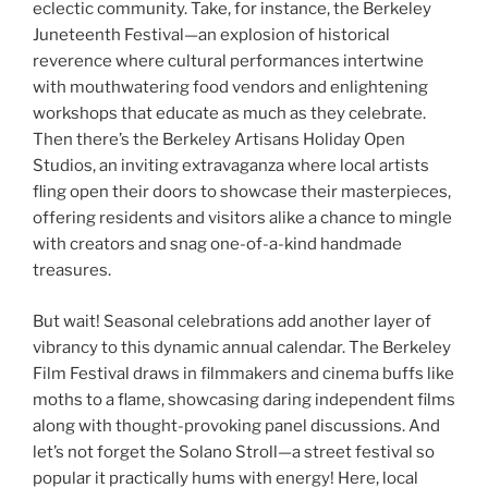
eclectic community. Take, for instance, the Berkeley
Juneteenth Festival—an explosion of historical
reverence where cultural performances intertwine
with mouthwatering food vendors and enlightening
workshops that educate as much as they celebrate.
Then there’s the Berkeley Artisans Holiday Open
Studios, an inviting extravaganza where local artists
fling open their doors to showcase their masterpieces,
offering residents and visitors alike a chance to mingle
with creators and snag one-of-a-kind handmade
treasures.
But wait! Seasonal celebrations add another layer of
vibrancy to this dynamic annual calendar. The Berkeley
Film Festival draws in filmmakers and cinema buffs like
moths to a flame, showcasing daring independent films
along with thought-provoking panel discussions. And
let’s not forget the Solano Stroll—a street festival so
popular it practically hums with energy! Here, local