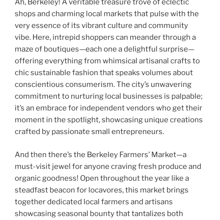
Ah, Berkeley! A veritable treasure trove of eclectic
shops and charming local markets that pulse with the
very essence of its vibrant culture and community
vibe. Here, intrepid shoppers can meander through a
maze of boutiques—each one a delightful surprise—
offering everything from whimsical artisanal crafts to
chic sustainable fashion that speaks volumes about
conscientious consumerism. The city’s unwavering
commitment to nurturing local businesses is palpable;
it’s an embrace for independent vendors who get their
moment in the spotlight, showcasing unique creations
crafted by passionate small entrepreneurs.
And then there’s the Berkeley Farmers’ Market—a
must-visit jewel for anyone craving fresh produce and
organic goodness! Open throughout the year like a
steadfast beacon for locavores, this market brings
together dedicated local farmers and artisans
showcasing seasonal bounty that tantalizes both