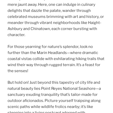
mere jaunt away. Here, one can indulge in culinary
delights that dazzle the palate, wander through
celebrated museums brimming with art and history, or
meander through vibrant neighborhoods like Haight-
Ashbury and Chinatown, each corner bursting with
character.
For those yearning for nature’s splendor, look no
further than the Marin Headlands—where dramatic
coastal vistas collide with exhilarating hiking trails that
wind their way through rugged terrain. It’s a feast for
the senses!
But hold on! Just beyond this tapestry of city life and
natural beauty lies Point Reyes National Seashore—a
sanctuary exuding tranquility that’s tailor-made for
outdoor aficionados. Picture yourself traipsing along
scenic paths while wildlife frolics nearby; it’s like
stepping into a living postcard adorned with