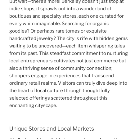
But wait—there’s more! Berkeley doesn’t just stop at
indie shops; it sprawls out into a wonderland of
boutiques and specialty stores, each one curated for
every whim imaginable. Searching for organic
goodies? Or perhaps rare tomes or exquisite
handcrafted jewelry? The city is rife with hidden gems
waiting to be uncovered—each item whispering tales
from its past. This steadfast commitment to nurturing
local entrepreneurs cultivates not just commerce but
also a thriving sense of community connection;
shoppers engage in experiences that transcend
ordinary retail realms. Visitors can truly dive deep into
the heart of local culture through thoughtfully
selected offerings scattered throughout this
enchanting cityscape.
Unique Stores and Local Markets