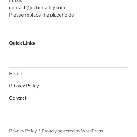
Email:
contact@jncberkeley.com
Please replace the placeholde
Quick Links
Home
Privacy Policy
Contact
Privacy Policy
Proudly powered by WordPress