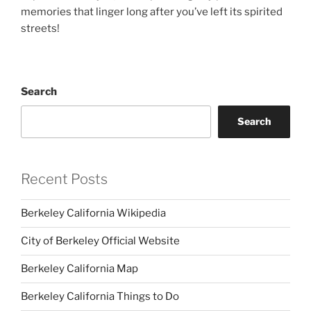
memories that linger long after you’ve left its spirited
streets!
Search
Search
Recent Posts
Berkeley California Wikipedia
City of Berkeley Official Website
Berkeley California Map
Berkeley California Things to Do