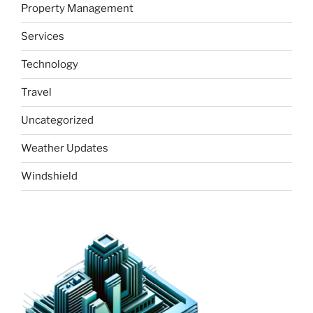
Property Management
Services
Technology
Travel
Uncategorized
Weather Updates
Windshield