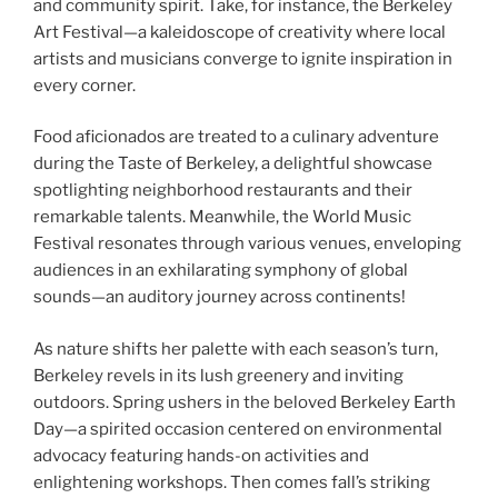
and community spirit. Take, for instance, the Berkeley
Art Festival—a kaleidoscope of creativity where local
artists and musicians converge to ignite inspiration in
every corner.
Food aficionados are treated to a culinary adventure
during the Taste of Berkeley, a delightful showcase
spotlighting neighborhood restaurants and their
remarkable talents. Meanwhile, the World Music
Festival resonates through various venues, enveloping
audiences in an exhilarating symphony of global
sounds—an auditory journey across continents!
As nature shifts her palette with each season’s turn,
Berkeley revels in its lush greenery and inviting
outdoors. Spring ushers in the beloved Berkeley Earth
Day—a spirited occasion centered on environmental
advocacy featuring hands-on activities and
enlightening workshops. Then comes fall’s striking