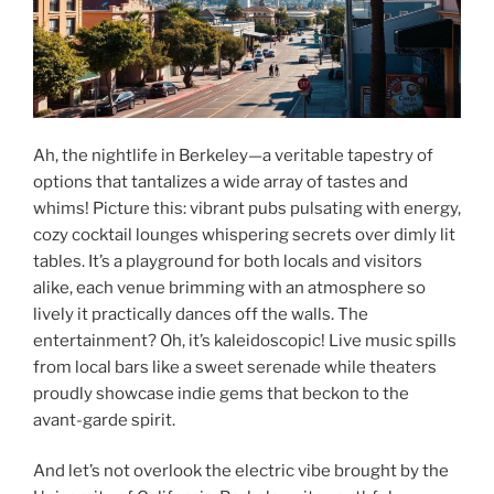
Ah, the nightlife in Berkeley—a veritable tapestry of
options that tantalizes a wide array of tastes and
whims! Picture this: vibrant pubs pulsating with energy,
cozy cocktail lounges whispering secrets over dimly lit
tables. It’s a playground for both locals and visitors
alike, each venue brimming with an atmosphere so
lively it practically dances off the walls. The
entertainment? Oh, it’s kaleidoscopic! Live music spills
from local bars like a sweet serenade while theaters
proudly showcase indie gems that beckon to the
avant-garde spirit.
And let’s not overlook the electric vibe brought by the