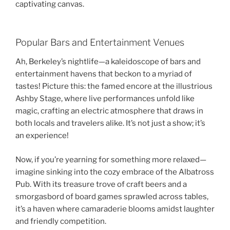
captivating canvas.
Popular Bars and Entertainment Venues
Ah, Berkeley’s nightlife—a kaleidoscope of bars and
entertainment havens that beckon to a myriad of
tastes! Picture this: the famed encore at the illustrious
Ashby Stage, where live performances unfold like
magic, crafting an electric atmosphere that draws in
both locals and travelers alike. It’s not just a show; it’s
an experience!
Now, if you’re yearning for something more relaxed—
imagine sinking into the cozy embrace of the Albatross
Pub. With its treasure trove of craft beers and a
smorgasbord of board games sprawled across tables,
it’s a haven where camaraderie blooms amidst laughter
and friendly competition.