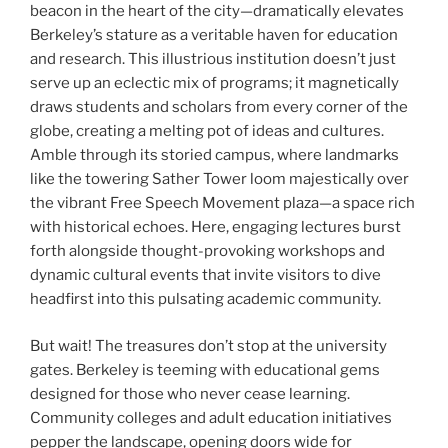
beacon in the heart of the city—dramatically elevates
Berkeley’s stature as a veritable haven for education
and research. This illustrious institution doesn’t just
serve up an eclectic mix of programs; it magnetically
draws students and scholars from every corner of the
globe, creating a melting pot of ideas and cultures.
Amble through its storied campus, where landmarks
like the towering Sather Tower loom majestically over
the vibrant Free Speech Movement plaza—a space rich
with historical echoes. Here, engaging lectures burst
forth alongside thought-provoking workshops and
dynamic cultural events that invite visitors to dive
headfirst into this pulsating academic community.
But wait! The treasures don’t stop at the university
gates. Berkeley is teeming with educational gems
designed for those who never cease learning.
Community colleges and adult education initiatives
pepper the landscape, opening doors wide for