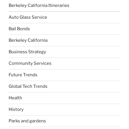
Berkeley California Itineraries
Auto Glass Service
Bail Bonds
Berkeley California
Business Strategy
Community Services
Future Trends
Global Tech Trends
Health
History
Parks and gardens