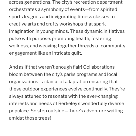
across generations. The city’s recreation department
orchestrates a symphony of events—from spirited
sports leagues and invigorating fitness classes to
creative arts and crafts workshops that spark
imagination in young minds. These dynamic initiatives
pulse with purpose: promoting health, fostering
wellness, and weaving together threads of community
engagement like an intricate quilt.
And as if that weren’t enough flair! Collaborations
bloom between the city’s parks programs and local
organizations—a dance of adaptation ensuring that
these outdoor experiences evolve continually. They’re
always attuned to resonate with the ever-changing
interests and needs of Berkeley’s wonderfully diverse
populace. So step outside—there’s adventure waiting
amidst those trees!