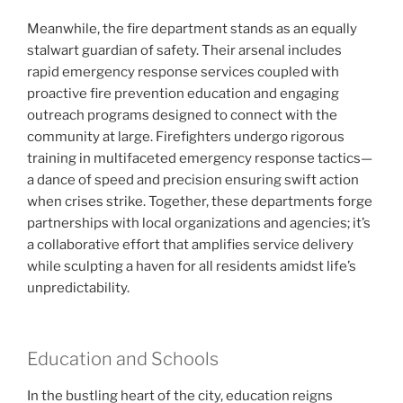
Meanwhile, the fire department stands as an equally
stalwart guardian of safety. Their arsenal includes
rapid emergency response services coupled with
proactive fire prevention education and engaging
outreach programs designed to connect with the
community at large. Firefighters undergo rigorous
training in multifaceted emergency response tactics—
a dance of speed and precision ensuring swift action
when crises strike. Together, these departments forge
partnerships with local organizations and agencies; it’s
a collaborative effort that amplifies service delivery
while sculpting a haven for all residents amidst life’s
unpredictability.
Education and Schools
In the bustling heart of the city, education reigns