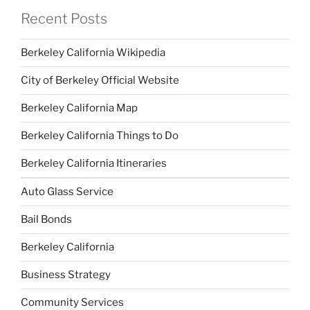
Recent Posts
Berkeley California Wikipedia
City of Berkeley Official Website
Berkeley California Map
Berkeley California Things to Do
Berkeley California Itineraries
Auto Glass Service
Bail Bonds
Berkeley California
Business Strategy
Community Services