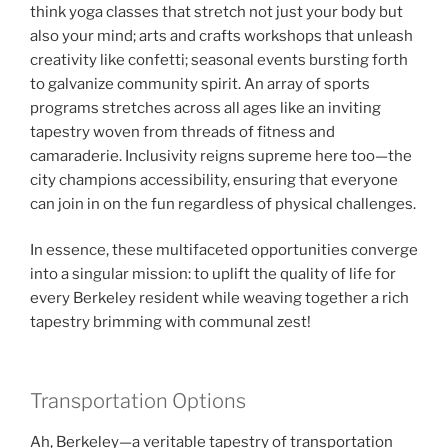
think yoga classes that stretch not just your body but
also your mind; arts and crafts workshops that unleash
creativity like confetti; seasonal events bursting forth
to galvanize community spirit. An array of sports
programs stretches across all ages like an inviting
tapestry woven from threads of fitness and
camaraderie. Inclusivity reigns supreme here too—the
city champions accessibility, ensuring that everyone
can join in on the fun regardless of physical challenges.
In essence, these multifaceted opportunities converge
into a singular mission: to uplift the quality of life for
every Berkeley resident while weaving together a rich
tapestry brimming with communal zest!
Transportation Options
Ah, Berkeley—a veritable tapestry of transportation