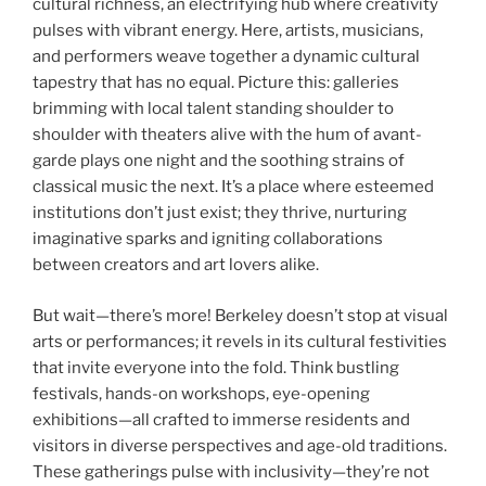
cultural richness, an electrifying hub where creativity
pulses with vibrant energy. Here, artists, musicians,
and performers weave together a dynamic cultural
tapestry that has no equal. Picture this: galleries
brimming with local talent standing shoulder to
shoulder with theaters alive with the hum of avant-
garde plays one night and the soothing strains of
classical music the next. It’s a place where esteemed
institutions don’t just exist; they thrive, nurturing
imaginative sparks and igniting collaborations
between creators and art lovers alike.
But wait—there’s more! Berkeley doesn’t stop at visual
arts or performances; it revels in its cultural festivities
that invite everyone into the fold. Think bustling
festivals, hands-on workshops, eye-opening
exhibitions—all crafted to immerse residents and
visitors in diverse perspectives and age-old traditions.
These gatherings pulse with inclusivity—they’re not