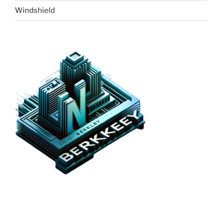
Windshield