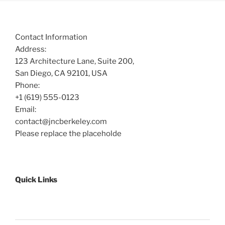
Contact Information
Address:
123 Architecture Lane, Suite 200,
San Diego, CA 92101, USA
Phone:
+1 (619) 555-0123
Email:
contact@jncberkeley.com
Please replace the placeholde
Quick Links