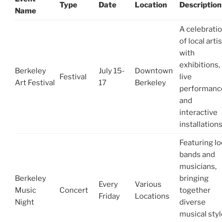
Type
Date
Location
Description
Name
A celebrati
of local arti
with
exhibitions,
Berkeley
July 15-
Downtown
Festival
live
Art Festival
17
Berkeley
performanc
and
interactive
installations
Featuring lo
bands and
musicians,
Berkeley
bringing
Every
Various
Music
Concert
together
Friday
Locations
Night
diverse
musical sty