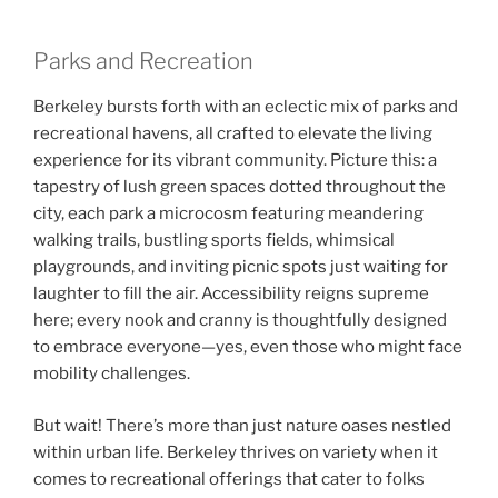
Parks and Recreation
Berkeley bursts forth with an eclectic mix of parks and
recreational havens, all crafted to elevate the living
experience for its vibrant community. Picture this: a
tapestry of lush green spaces dotted throughout the
city, each park a microcosm featuring meandering
walking trails, bustling sports fields, whimsical
playgrounds, and inviting picnic spots just waiting for
laughter to fill the air. Accessibility reigns supreme
here; every nook and cranny is thoughtfully designed
to embrace everyone—yes, even those who might face
mobility challenges.
But wait! There’s more than just nature oases nestled
within urban life. Berkeley thrives on variety when it
comes to recreational offerings that cater to folks