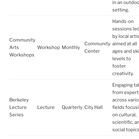
in an outdoo
setting.
Hands-on
sessions le
by local arti
Community
Community
aimed at all
Arts
Workshop
Monthly
Center
ages and ski
Workshops
levels to
foster
creativity.
Engaging ta
from expert
Berkeley
across vari
Lecture
Lecture
Quarterly
City Hall
fields focus
Series
on cultural,
scientific, a
social topics