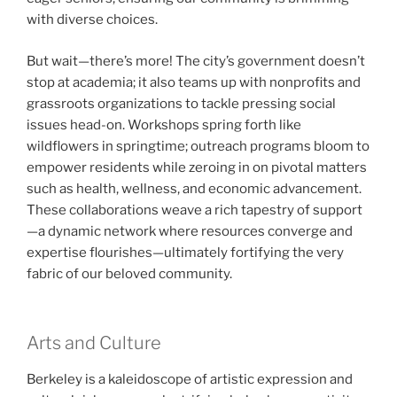
with diverse choices.
But wait—there’s more! The city’s government doesn’t
stop at academia; it also teams up with nonprofits and
grassroots organizations to tackle pressing social
issues head-on. Workshops spring forth like
wildflowers in springtime; outreach programs bloom to
empower residents while zeroing in on pivotal matters
such as health, wellness, and economic advancement.
These collaborations weave a rich tapestry of support
—a dynamic network where resources converge and
expertise flourishes—ultimately fortifying the very
fabric of our beloved community.
Arts and Culture
Berkeley is a kaleidoscope of artistic expression and