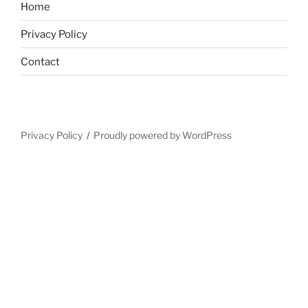
Home
Privacy Policy
Contact
Privacy Policy
Proudly powered by WordPress