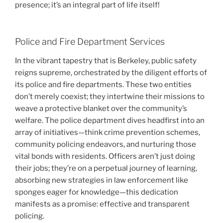
presence; it’s an integral part of life itself!
Police and Fire Department Services
In the vibrant tapestry that is Berkeley, public safety
reigns supreme, orchestrated by the diligent efforts of
its police and fire departments. These two entities
don’t merely coexist; they intertwine their missions to
weave a protective blanket over the community’s
welfare. The police department dives headfirst into an
array of initiatives—think crime prevention schemes,
community policing endeavors, and nurturing those
vital bonds with residents. Officers aren’t just doing
their jobs; they’re on a perpetual journey of learning,
absorbing new strategies in law enforcement like
sponges eager for knowledge—this dedication
manifests as a promise: effective and transparent
policing.