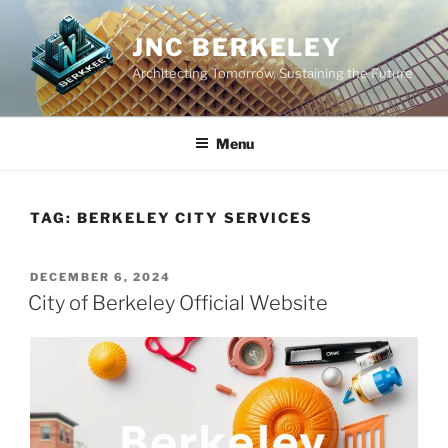
Skip
to
JNC BERKELEY
content
Architecting Tomorrow, Sustaining the Future
Menu
TAG:
BERKELEY CITY SERVICES
POSTED
DECEMBER 6, 2024
ON
City of Berkeley Official Website