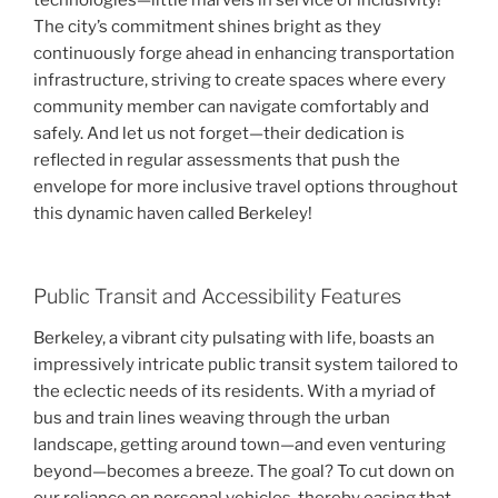
technologies—little marvels in service of inclusivity!
The city’s commitment shines bright as they
continuously forge ahead in enhancing transportation
infrastructure, striving to create spaces where every
community member can navigate comfortably and
safely. And let us not forget—their dedication is
reflected in regular assessments that push the
envelope for more inclusive travel options throughout
this dynamic haven called Berkeley!
Public Transit and Accessibility Features
Berkeley, a vibrant city pulsating with life, boasts an
impressively intricate public transit system tailored to
the eclectic needs of its residents. With a myriad of
bus and train lines weaving through the urban
landscape, getting around town—and even venturing
beyond—becomes a breeze. The goal? To cut down on