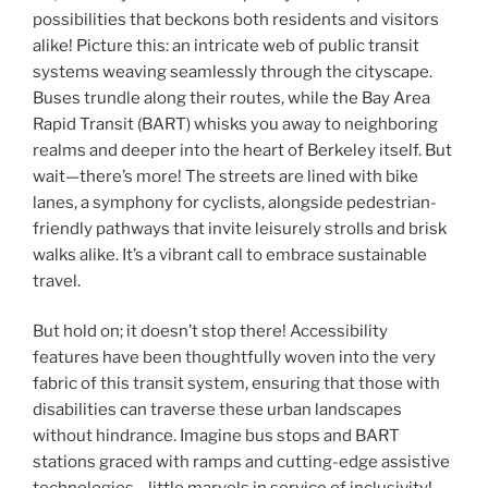
possibilities that beckons both residents and visitors
alike! Picture this: an intricate web of public transit
systems weaving seamlessly through the cityscape.
Buses trundle along their routes, while the Bay Area
Rapid Transit (BART) whisks you away to neighboring
realms and deeper into the heart of Berkeley itself. But
wait—there’s more! The streets are lined with bike
lanes, a symphony for cyclists, alongside pedestrian-
friendly pathways that invite leisurely strolls and brisk
walks alike. It’s a vibrant call to embrace sustainable
travel.
But hold on; it doesn’t stop there! Accessibility
features have been thoughtfully woven into the very
fabric of this transit system, ensuring that those with
disabilities can traverse these urban landscapes
without hindrance. Imagine bus stops and BART
stations graced with ramps and cutting-edge assistive