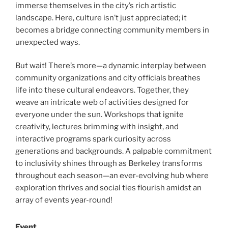
immerse themselves in the city’s rich artistic
landscape. Here, culture isn’t just appreciated; it
becomes a bridge connecting community members in
unexpected ways.
But wait! There’s more—a dynamic interplay between
community organizations and city officials breathes
life into these cultural endeavors. Together, they
weave an intricate web of activities designed for
everyone under the sun. Workshops that ignite
creativity, lectures brimming with insight, and
interactive programs spark curiosity across
generations and backgrounds. A palpable commitment
to inclusivity shines through as Berkeley transforms
throughout each season—an ever-evolving hub where
exploration thrives and social ties flourish amidst an
array of events year-round!
Event