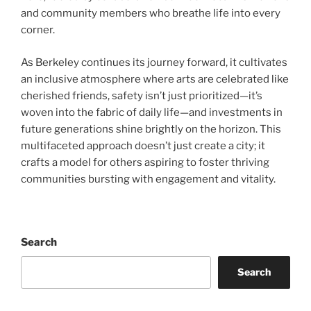
and community members who breathe life into every
corner.
As Berkeley continues its journey forward, it cultivates
an inclusive atmosphere where arts are celebrated like
cherished friends, safety isn’t just prioritized—it’s
woven into the fabric of daily life—and investments in
future generations shine brightly on the horizon. This
multifaceted approach doesn’t just create a city; it
crafts a model for others aspiring to foster thriving
communities bursting with engagement and vitality.
Search
Search