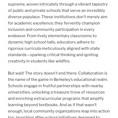
supreme, woven intricately through a vibrant tapestry
of public and private schools that serve an incredibly
diverse populace. These institutions don’t merely aim
for academic excellence; they fervently champion
inclusion and community participation in every
endeavor. From lively elementary classrooms to
dynamic high school halls, educators adhere to
rigorous curricula meticulously aligned with state
standards—sparking critical thinking and igniting
creativity in students like wildfire.
But wait! The story doesn’t end there. Collaboration is
the name of the game in Berkeley’s educational realm.
Schools engage in fruitful partnerships with nearby
universities, unlocking a treasure trove of resources
and enriching extracurricular programs that amplify
learning beyond textbooks. And as if that wasn’t
enough, local community organizations leap into action
too, launching after-school initiatives designed to