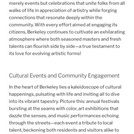
merely events but celebrations that unite folks from all
walks of life in appreciation of artistry while forging
connections that resonate deeply within the
community. With every effort aimed at engaging its
citizens, Berkeley continues to cultivate an exhilarating
atmosphere where both seasoned masters and fresh
talents can flourish side by side—a true testament to
its love for evolving artistic forms!
Cultural Events and Community Engagement
In the heart of Berkeley lies a kaleidoscope of cultural
happenings, pulsating with life and inviting all to dive
into its vibrant tapestry. Picture this: annual festivals
bursting at the seams with color, art exhibitions that
dazzle the senses, and music performances echoing
through the streets—each event a tribute to local
talent, beckoning both residents and visitors alike to