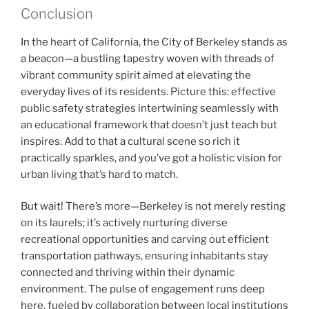
Conclusion
In the heart of California, the City of Berkeley stands as
a beacon—a bustling tapestry woven with threads of
vibrant community spirit aimed at elevating the
everyday lives of its residents. Picture this: effective
public safety strategies intertwining seamlessly with
an educational framework that doesn’t just teach but
inspires. Add to that a cultural scene so rich it
practically sparkles, and you’ve got a holistic vision for
urban living that’s hard to match.
But wait! There’s more—Berkeley is not merely resting
on its laurels; it’s actively nurturing diverse
recreational opportunities and carving out efficient
transportation pathways, ensuring inhabitants stay
connected and thriving within their dynamic
environment. The pulse of engagement runs deep
here, fueled by collaboration between local institutions