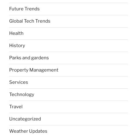
Future Trends
Global Tech Trends
Health
History
Parks and gardens
Property Management
Services
Technology
Travel
Uncategorized
Weather Updates