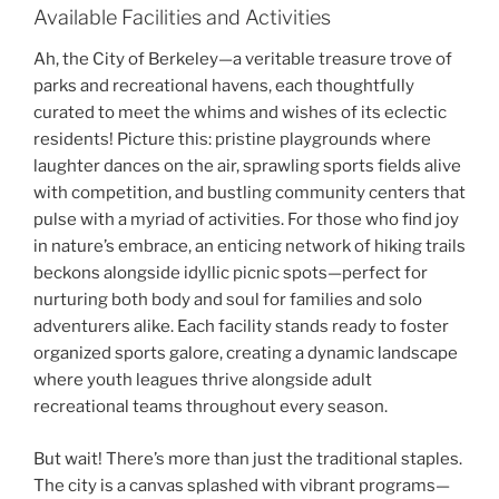
Available Facilities and Activities
Ah, the City of Berkeley—a veritable treasure trove of
parks and recreational havens, each thoughtfully
curated to meet the whims and wishes of its eclectic
residents! Picture this: pristine playgrounds where
laughter dances on the air, sprawling sports fields alive
with competition, and bustling community centers that
pulse with a myriad of activities. For those who find joy
in nature’s embrace, an enticing network of hiking trails
beckons alongside idyllic picnic spots—perfect for
nurturing both body and soul for families and solo
adventurers alike. Each facility stands ready to foster
organized sports galore, creating a dynamic landscape
where youth leagues thrive alongside adult
recreational teams throughout every season.
But wait! There’s more than just the traditional staples.
The city is a canvas splashed with vibrant programs—