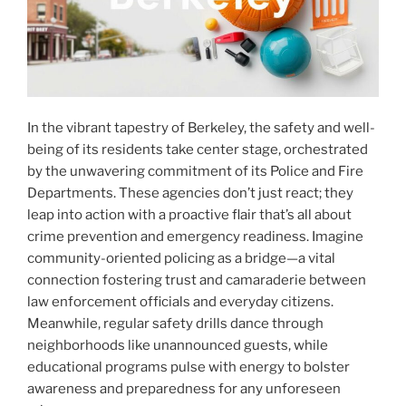
In the vibrant tapestry of Berkeley, the safety and well-
being of its residents take center stage, orchestrated
by the unwavering commitment of its Police and Fire
Departments. These agencies don’t just react; they
leap into action with a proactive flair that’s all about
crime prevention and emergency readiness. Imagine
community-oriented policing as a bridge—a vital
connection fostering trust and camaraderie between
law enforcement officials and everyday citizens.
Meanwhile, regular safety drills dance through
neighborhoods like unannounced guests, while
educational programs pulse with energy to bolster
awareness and preparedness for any unforeseen