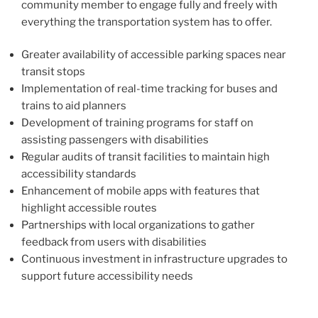
community member to engage fully and freely with
everything the transportation system has to offer.
Greater availability of accessible parking spaces near
transit stops
Implementation of real-time tracking for buses and
trains to aid planners
Development of training programs for staff on
assisting passengers with disabilities
Regular audits of transit facilities to maintain high
accessibility standards
Enhancement of mobile apps with features that
highlight accessible routes
Partnerships with local organizations to gather
feedback from users with disabilities
Continuous investment in infrastructure upgrades to
support future accessibility needs