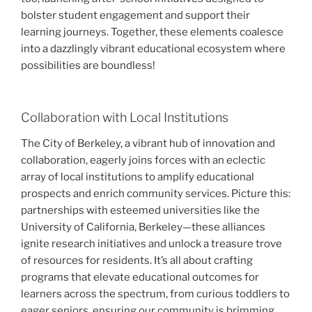
bolster student engagement and support their
learning journeys. Together, these elements coalesce
into a dazzlingly vibrant educational ecosystem where
possibilities are boundless!
Collaboration with Local Institutions
The City of Berkeley, a vibrant hub of innovation and
collaboration, eagerly joins forces with an eclectic
array of local institutions to amplify educational
prospects and enrich community services. Picture this:
partnerships with esteemed universities like the
University of California, Berkeley—these alliances
ignite research initiatives and unlock a treasure trove
of resources for residents. It’s all about crafting
programs that elevate educational outcomes for
learners across the spectrum, from curious toddlers to
eager seniors, ensuring our community is brimming