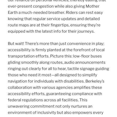
our reliance on personal vehicles, thereby easing that
ever-present congestion while also giving Mother
Earth a much-needed breather. Riders can rest easy
knowing that regular service updates and detailed
route maps are at their fingertips, ensuring they’re
equipped with the latest info for their journeys.
But wait! There’s more than just convenience in play;
accessibility is firmly planted at the forefront of local
transportation efforts. Picture this: low-floor buses
gliding smoothly along routes, audio announcements
ringing out clearly for all to hear, tactile signage guiding
those who need it most—all designed to simplify
navigation for individuals with disabilities. Berkeley’s
collaboration with various agencies amplifies these
accessibility efforts, guaranteeing compliance with
federal regulations across all facilities. This
unwavering commitment not only nurtures an
environment of inclusivity but also empowers every