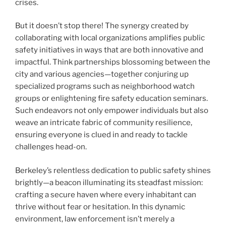
crises.
But it doesn’t stop there! The synergy created by
collaborating with local organizations amplifies public
safety initiatives in ways that are both innovative and
impactful. Think partnerships blossoming between the
city and various agencies—together conjuring up
specialized programs such as neighborhood watch
groups or enlightening fire safety education seminars.
Such endeavors not only empower individuals but also
weave an intricate fabric of community resilience,
ensuring everyone is clued in and ready to tackle
challenges head-on.
Berkeley’s relentless dedication to public safety shines
brightly—a beacon illuminating its steadfast mission:
crafting a secure haven where every inhabitant can
thrive without fear or hesitation. In this dynamic
environment, law enforcement isn’t merely a