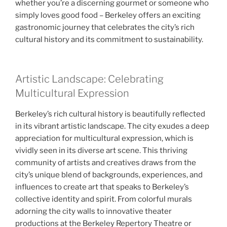
whether you’re a discerning gourmet or someone who
simply loves good food – Berkeley offers an exciting
gastronomic journey that celebrates the city’s rich
cultural history and its commitment to sustainability.
Artistic Landscape: Celebrating
Multicultural Expression
Berkeley’s rich cultural history is beautifully reflected
in its vibrant artistic landscape. The city exudes a deep
appreciation for multicultural expression, which is
vividly seen in its diverse art scene. This thriving
community of artists and creatives draws from the
city’s unique blend of backgrounds, experiences, and
influences to create art that speaks to Berkeley’s
collective identity and spirit. From colorful murals
adorning the city walls to innovative theater
productions at the Berkeley Repertory Theatre or