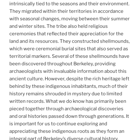
intrinsically tied to the seasons and their environment.
They migrated within their territories in accordance
with seasonal changes, moving between their summer
and winter sites. The tribe also held religious
ceremonies that reflected their appreciation for the
land and its resources. They constructed shellmounds,
which were ceremonial burial sites that also served as
territorial markers. Several of these shellmounds have
been discovered throughout Berkeley, providing
archaeologists with invaluable information about this
ancient culture. However, despite the rich heritage left
behind by these indigenous inhabitants, much of their
history remains shrouded in mystery due to limited
written records. What we do know has primarily been
pieced together through archaeological discoveries
and oral histories passed down through generations. It
is important for us to continue exploring and
appreciating these indigenous roots as they form an
integral part of Berkeley’s diverse cultural history.