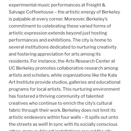
experimental music performances at Freight &
Salvage Coffeehouse – the artistic energy of Berkeley
is palpable at every corner. Moreover, Berkeley’s
commitment to celebrating these varied forms of
artistic expression extends beyond just hosting
performances and exhibitions. The city is home to
several institutions dedicated to nurturing creativity
and fostering appreciation for arts among its
residents. For instance, the Arts Research Center at
UC Berkeley promotes collaborative research among
artists and scholars, while organizations like the Kala
Art Institute provide studios, galleries and educational
programs for local artists. This nurturing environment
has fostered a thriving community of talented
creatives who continue to enrich the city’s cultural
fabric through their work. Berkeley does not limit its
artistic endeavors within four walls – it spills out onto
the streets as well! In sync with its socially conscious