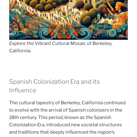
Explore the Vibrant Cultural Mosaic of Berkeley,
California.
Spanish Colonization Era and its
Influence
The cultural tapestry of Berkeley, California continued
to evolve with the arrival of Spanish colonizers in the
18th century. This period, known as the Spanish
Colonization Era, introduced new societal structures
and traditions that deeply influenced the region’s