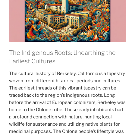
The Indigenous Roots: Unearthing the
Earliest Cultures
The cultural history of Berkeley, California is a tapestry
woven from different historical periods and cultures.
The earliest threads of this vibrant tapestry can be
traced back to the region’s indigenous roots. Long
before the arrival of European colonizers, Berkeley was
home to the Ohlone tribe. These early inhabitants had
a profound connection with nature, hunting local
wildlife for sustenance and utilizing native plants for
medicinal purposes. The Ohlone people’s lifestyle was