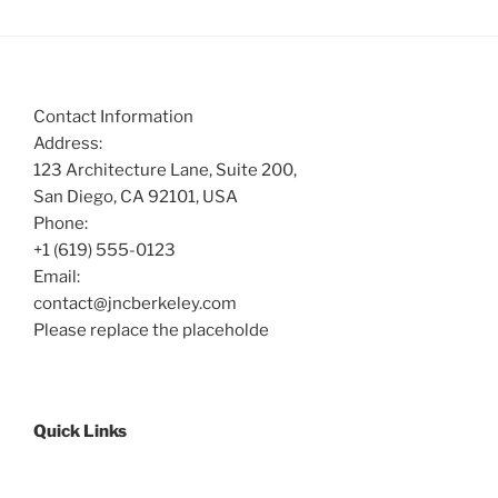
Contact Information
Address:
123 Architecture Lane, Suite 200,
San Diego, CA 92101, USA
Phone:
+1 (619) 555-0123
Email:
contact@jncberkeley.com
Please replace the placeholde
Quick Links