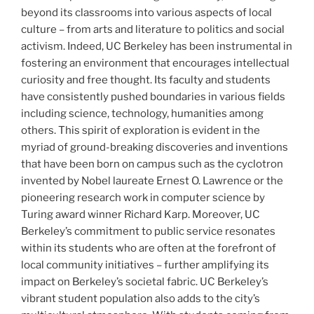
beyond its classrooms into various aspects of local
culture – from arts and literature to politics and social
activism. Indeed, UC Berkeley has been instrumental in
fostering an environment that encourages intellectual
curiosity and free thought. Its faculty and students
have consistently pushed boundaries in various fields
including science, technology, humanities among
others. This spirit of exploration is evident in the
myriad of ground-breaking discoveries and inventions
that have been born on campus such as the cyclotron
invented by Nobel laureate Ernest O. Lawrence or the
pioneering research work in computer science by
Turing award winner Richard Karp. Moreover, UC
Berkeley’s commitment to public service resonates
within its students who are often at the forefront of
local community initiatives – further amplifying its
impact on Berkeley’s societal fabric. UC Berkeley’s
vibrant student population also adds to the city’s