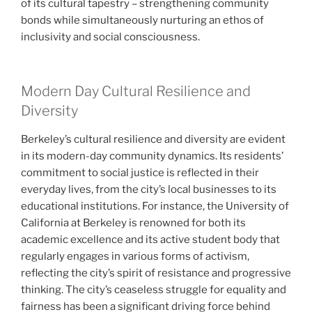
of its cultural tapestry – strengthening community
bonds while simultaneously nurturing an ethos of
inclusivity and social consciousness.
Modern Day Cultural Resilience and
Diversity
Berkeley’s cultural resilience and diversity are evident
in its modern-day community dynamics. Its residents’
commitment to social justice is reflected in their
everyday lives, from the city’s local businesses to its
educational institutions. For instance, the University of
California at Berkeley is renowned for both its
academic excellence and its active student body that
regularly engages in various forms of activism,
reflecting the city’s spirit of resistance and progressive
thinking. The city’s ceaseless struggle for equality and
fairness has been a significant driving force behind