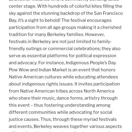
center stage. With hundreds of colorful kites filling the
sky against the stunning backdrop of the San Francisco
Bay, it’s a sight to behold! The festival encourages
participation from all age groups making it a cherished
tradition for many Berkeley families. However,
festivals in Berkeley are not just limited to family-
friendly outings or commercial celebrations; they also
serve as essential platforms for political expression
and advocacy. For instance, Indigenous People’s Day
Pow Wow and Indian Market is an event that honors
Native American cultures while educating attendees
about indigenous rights issues. It invites participation
from Native American tribes across North America
who share their music, dance forms, artistry through
this event – thus fostering understanding among
different communities while advocating for social
justice causes. Thus, through these myriad festivals
and events, Berkeley weaves together various aspects