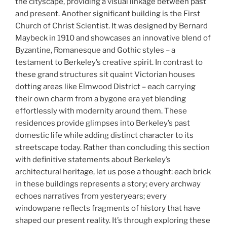
the cityscape, providing a visual linkage between past
and present. Another significant building is the First
Church of Christ Scientist. It was designed by Bernard
Maybeck in 1910 and showcases an innovative blend of
Byzantine, Romanesque and Gothic styles – a
testament to Berkeley’s creative spirit. In contrast to
these grand structures sit quaint Victorian houses
dotting areas like Elmwood District – each carrying
their own charm from a bygone era yet blending
effortlessly with modernity around them. These
residences provide glimpses into Berkeley’s past
domestic life while adding distinct character to its
streetscape today. Rather than concluding this section
with definitive statements about Berkeley’s
architectural heritage, let us pose a thought: each brick
in these buildings represents a story; every archway
echoes narratives from yesteryears; every
windowpane reflects fragments of history that have
shaped our present reality. It’s through exploring these