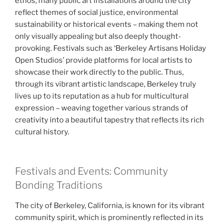
ethos, many public art installations around the city
reflect themes of social justice, environmental
sustainability or historical events – making them not
only visually appealing but also deeply thought-
provoking. Festivals such as ‘Berkeley Artisans Holiday
Open Studios’ provide platforms for local artists to
showcase their work directly to the public. Thus,
through its vibrant artistic landscape, Berkeley truly
lives up to its reputation as a hub for multicultural
expression – weaving together various strands of
creativity into a beautiful tapestry that reflects its rich
cultural history.
Festivals and Events: Community
Bonding Traditions
The city of Berkeley, California, is known for its vibrant
community spirit, which is prominently reflected in its