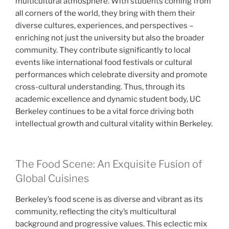
multicultural atmosphere. With students coming from
all corners of the world, they bring with them their
diverse cultures, experiences, and perspectives –
enriching not just the university but also the broader
community. They contribute significantly to local
events like international food festivals or cultural
performances which celebrate diversity and promote
cross-cultural understanding. Thus, through its
academic excellence and dynamic student body, UC
Berkeley continues to be a vital force driving both
intellectual growth and cultural vitality within Berkeley.
The Food Scene: An Exquisite Fusion of
Global Cuisines
Berkeley’s food scene is as diverse and vibrant as its
community, reflecting the city’s multicultural
background and progressive values. This eclectic mix