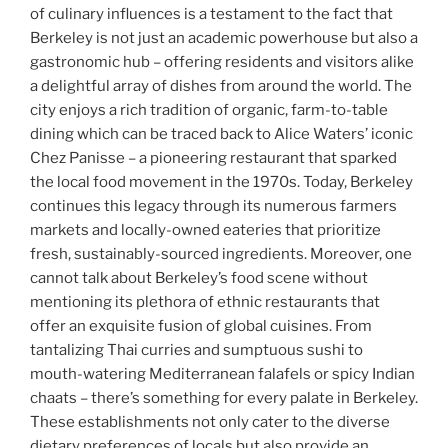
of culinary influences is a testament to the fact that
Berkeley is not just an academic powerhouse but also a
gastronomic hub – offering residents and visitors alike
a delightful array of dishes from around the world. The
city enjoys a rich tradition of organic, farm-to-table
dining which can be traced back to Alice Waters’ iconic
Chez Panisse – a pioneering restaurant that sparked
the local food movement in the 1970s. Today, Berkeley
continues this legacy through its numerous farmers
markets and locally-owned eateries that prioritize
fresh, sustainably-sourced ingredients. Moreover, one
cannot talk about Berkeley’s food scene without
mentioning its plethora of ethnic restaurants that
offer an exquisite fusion of global cuisines. From
tantalizing Thai curries and sumptuous sushi to
mouth-watering Mediterranean falafels or spicy Indian
chaats – there’s something for every palate in Berkeley.
These establishments not only cater to the diverse
dietary preferences of locals but also provide an