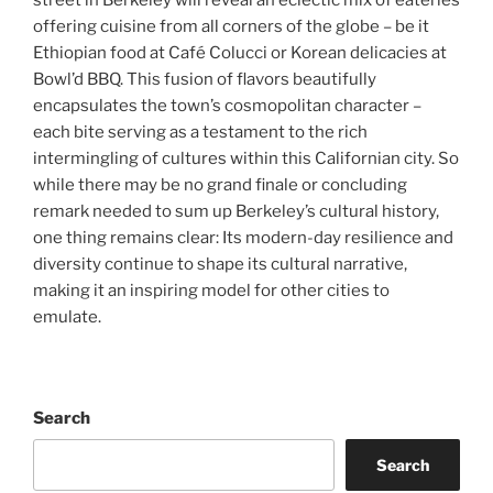
street in Berkeley will reveal an eclectic mix of eateries
offering cuisine from all corners of the globe – be it
Ethiopian food at Café Colucci or Korean delicacies at
Bowl’d BBQ. This fusion of flavors beautifully
encapsulates the town’s cosmopolitan character –
each bite serving as a testament to the rich
intermingling of cultures within this Californian city. So
while there may be no grand finale or concluding
remark needed to sum up Berkeley’s cultural history,
one thing remains clear: Its modern-day resilience and
diversity continue to shape its cultural narrative,
making it an inspiring model for other cities to
emulate.
Search
Search