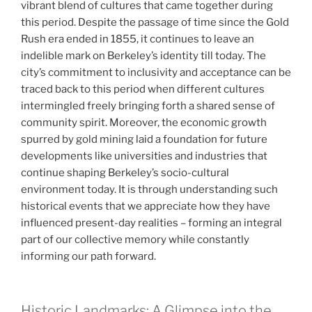
vibrant blend of cultures that came together during
this period. Despite the passage of time since the Gold
Rush era ended in 1855, it continues to leave an
indelible mark on Berkeley’s identity till today. The
city’s commitment to inclusivity and acceptance can be
traced back to this period when different cultures
intermingled freely bringing forth a shared sense of
community spirit. Moreover, the economic growth
spurred by gold mining laid a foundation for future
developments like universities and industries that
continue shaping Berkeley’s socio-cultural
environment today. It is through understanding such
historical events that we appreciate how they have
influenced present-day realities – forming an integral
part of our collective memory while constantly
informing our path forward.
Historic Landmarks: A Glimpse into the