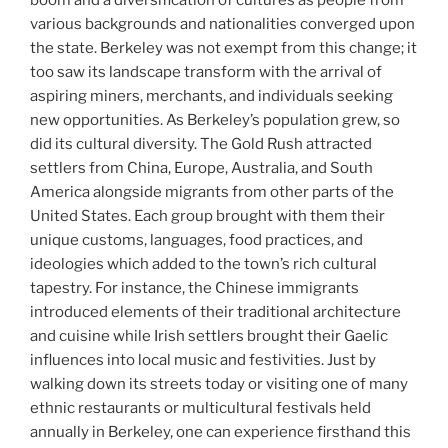
various backgrounds and nationalities converged upon
the state. Berkeley was not exempt from this change; it
too saw its landscape transform with the arrival of
aspiring miners, merchants, and individuals seeking
new opportunities. As Berkeley’s population grew, so
did its cultural diversity. The Gold Rush attracted
settlers from China, Europe, Australia, and South
America alongside migrants from other parts of the
United States. Each group brought with them their
unique customs, languages, food practices, and
ideologies which added to the town’s rich cultural
tapestry. For instance, the Chinese immigrants
introduced elements of their traditional architecture
and cuisine while Irish settlers brought their Gaelic
influences into local music and festivities. Just by
walking down its streets today or visiting one of many
ethnic restaurants or multicultural festivals held
annually in Berkeley, one can experience firsthand this