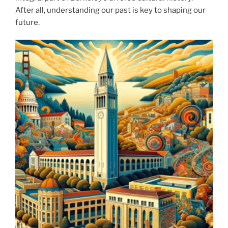
After all, understanding our past is key to shaping our
future.