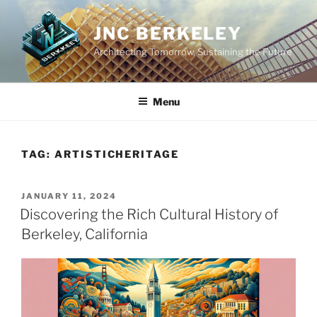
Skip
to
JNC BERKELEY
content
Architecting Tomorrow, Sustaining the Future
Menu
TAG:
ARTISTICHERITAGE
POSTED
JANUARY 11, 2024
ON
Discovering the Rich Cultural History of
Berkeley, California