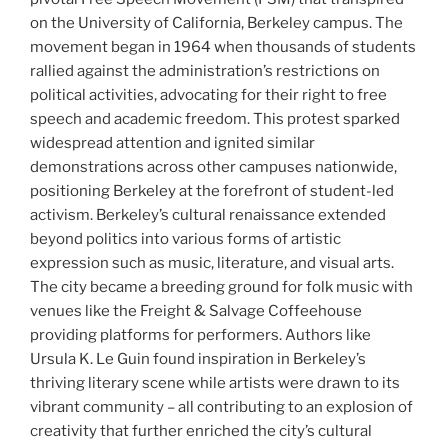
on the University of California, Berkeley campus. The
movement began in 1964 when thousands of students
rallied against the administration’s restrictions on
political activities, advocating for their right to free
speech and academic freedom. This protest sparked
widespread attention and ignited similar
demonstrations across other campuses nationwide,
positioning Berkeley at the forefront of student-led
activism. Berkeley’s cultural renaissance extended
beyond politics into various forms of artistic
expression such as music, literature, and visual arts.
The city became a breeding ground for folk music with
venues like the Freight & Salvage Coffeehouse
providing platforms for performers. Authors like
Ursula K. Le Guin found inspiration in Berkeley’s
thriving literary scene while artists were drawn to its
vibrant community – all contributing to an explosion of
creativity that further enriched the city’s cultural