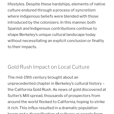
lifestyles. Despite these hardships, elements of native
culture endured through a process of syncretism
where indigenous beliefs were blended with those
introduced by the colonizers. In this manner, both
Spanish and Indigenous contributions continue to
shape Berkeley’s unique cultural landscape today
without necessitating an explicit conclusion or finality
to their impacts.
Gold Rush Impact on Local Culture
The mid-19th century brought about an
unprecedented chapter in Berkeley’s cultural history –
the California Gold Rush. As news of gold discovered at
Sutter’s Mill spread, thousands of prospectors from
around the world flocked to California, hoping to strike
it rich. This influx resulted in a dramatic population
boom and a diversification of cultures as people from