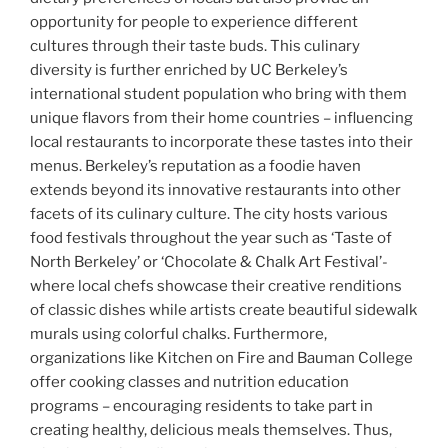
opportunity for people to experience different
cultures through their taste buds. This culinary
diversity is further enriched by UC Berkeley’s
international student population who bring with them
unique flavors from their home countries – influencing
local restaurants to incorporate these tastes into their
menus. Berkeley’s reputation as a foodie haven
extends beyond its innovative restaurants into other
facets of its culinary culture. The city hosts various
food festivals throughout the year such as ‘Taste of
North Berkeley’ or ‘Chocolate & Chalk Art Festival’-
where local chefs showcase their creative renditions
of classic dishes while artists create beautiful sidewalk
murals using colorful chalks. Furthermore,
organizations like Kitchen on Fire and Bauman College
offer cooking classes and nutrition education
programs – encouraging residents to take part in
creating healthy, delicious meals themselves. Thus,