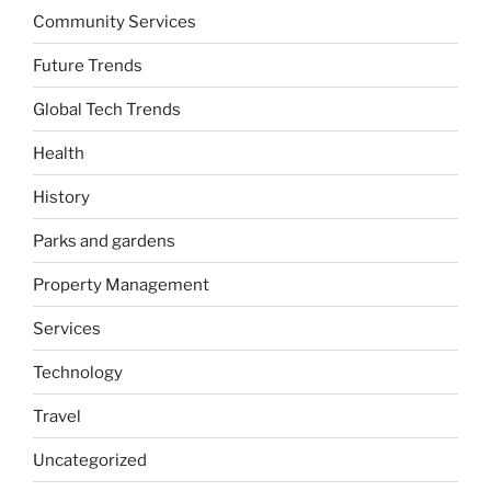
Community Services
Future Trends
Global Tech Trends
Health
History
Parks and gardens
Property Management
Services
Technology
Travel
Uncategorized