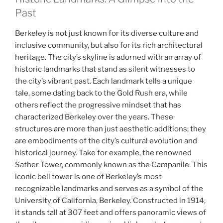
Past
Berkeley is not just known for its diverse culture and
inclusive community, but also for its rich architectural
heritage. The city’s skyline is adorned with an array of
historic landmarks that stand as silent witnesses to
the city’s vibrant past. Each landmark tells a unique
tale, some dating back to the Gold Rush era, while
others reflect the progressive mindset that has
characterized Berkeley over the years. These
structures are more than just aesthetic additions; they
are embodiments of the city’s cultural evolution and
historical journey. Take for example, the renowned
Sather Tower, commonly known as the Campanile. This
iconic bell tower is one of Berkeley’s most
recognizable landmarks and serves as a symbol of the
University of California, Berkeley. Constructed in 1914,
it stands tall at 307 feet and offers panoramic views of