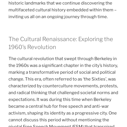
historic landmarks that we continue discovering the
multifaceted cultural history embedded within them –
inviting us all on an ongoing journey through time.
The Cultural Renaissance: Exploring the
1960’s Revolution
The cultural revolution that swept through Berkeley in
the 1960s was a significant chapter in the city’s history,
marking a transformative period of social and political
change. This era, often referred to as ‘the Sixties’, was
characterized by counterculture movements, protests,
and radical thinking that challenged societal norms and
expectations. It was during this time when Berkeley
became a central hub for free speech and anti-war
activism, shaping its identity as a progressive city. One
cannot discuss this period without mentioning the
pivotal Free Speech Movement (FSM) that transpired