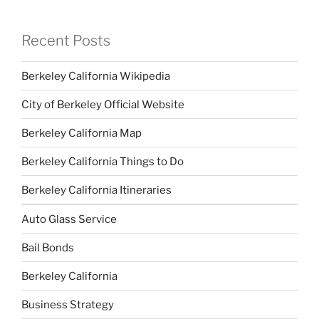
Recent Posts
Berkeley California Wikipedia
City of Berkeley Official Website
Berkeley California Map
Berkeley California Things to Do
Berkeley California Itineraries
Auto Glass Service
Bail Bonds
Berkeley California
Business Strategy