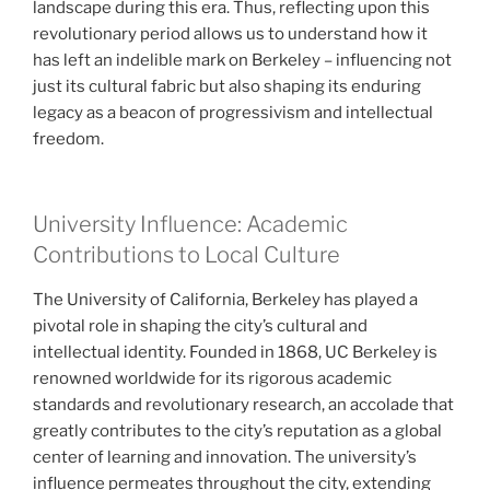
landscape during this era. Thus, reflecting upon this
revolutionary period allows us to understand how it
has left an indelible mark on Berkeley – influencing not
just its cultural fabric but also shaping its enduring
legacy as a beacon of progressivism and intellectual
freedom.
University Influence: Academic
Contributions to Local Culture
The University of California, Berkeley has played a
pivotal role in shaping the city’s cultural and
intellectual identity. Founded in 1868, UC Berkeley is
renowned worldwide for its rigorous academic
standards and revolutionary research, an accolade that
greatly contributes to the city’s reputation as a global
center of learning and innovation. The university’s
influence permeates throughout the city, extending