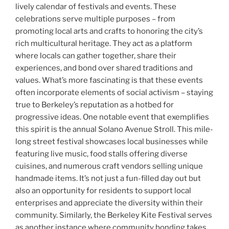
lively calendar of festivals and events. These
celebrations serve multiple purposes – from
promoting local arts and crafts to honoring the city’s
rich multicultural heritage. They act as a platform
where locals can gather together, share their
experiences, and bond over shared traditions and
values. What’s more fascinating is that these events
often incorporate elements of social activism – staying
true to Berkeley’s reputation as a hotbed for
progressive ideas. One notable event that exemplifies
this spirit is the annual Solano Avenue Stroll. This mile-
long street festival showcases local businesses while
featuring live music, food stalls offering diverse
cuisines, and numerous craft vendors selling unique
handmade items. It’s not just a fun-filled day out but
also an opportunity for residents to support local
enterprises and appreciate the diversity within their
community. Similarly, the Berkeley Kite Festival serves
as another instance where community bonding takes