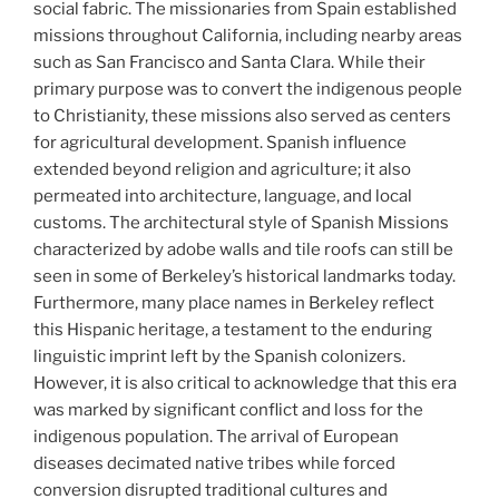
social fabric. The missionaries from Spain established
missions throughout California, including nearby areas
such as San Francisco and Santa Clara. While their
primary purpose was to convert the indigenous people
to Christianity, these missions also served as centers
for agricultural development. Spanish influence
extended beyond religion and agriculture; it also
permeated into architecture, language, and local
customs. The architectural style of Spanish Missions
characterized by adobe walls and tile roofs can still be
seen in some of Berkeley’s historical landmarks today.
Furthermore, many place names in Berkeley reflect
this Hispanic heritage, a testament to the enduring
linguistic imprint left by the Spanish colonizers.
However, it is also critical to acknowledge that this era
was marked by significant conflict and loss for the
indigenous population. The arrival of European
diseases decimated native tribes while forced
conversion disrupted traditional cultures and