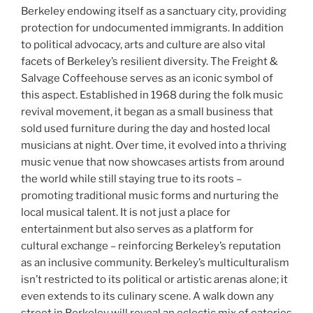
Berkeley endowing itself as a sanctuary city, providing
protection for undocumented immigrants. In addition
to political advocacy, arts and culture are also vital
facets of Berkeley’s resilient diversity. The Freight &
Salvage Coffeehouse serves as an iconic symbol of
this aspect. Established in 1968 during the folk music
revival movement, it began as a small business that
sold used furniture during the day and hosted local
musicians at night. Over time, it evolved into a thriving
music venue that now showcases artists from around
the world while still staying true to its roots –
promoting traditional music forms and nurturing the
local musical talent. It is not just a place for
entertainment but also serves as a platform for
cultural exchange – reinforcing Berkeley’s reputation
as an inclusive community. Berkeley’s multiculturalism
isn’t restricted to its political or artistic arenas alone; it
even extends to its culinary scene. A walk down any