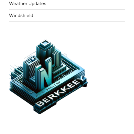
Weather Updates
Windshield